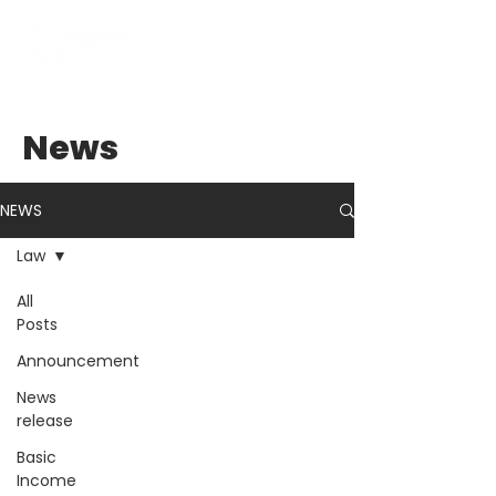
News
NEWS
Law
All
Posts
Announcement
News
release
Basic
Income