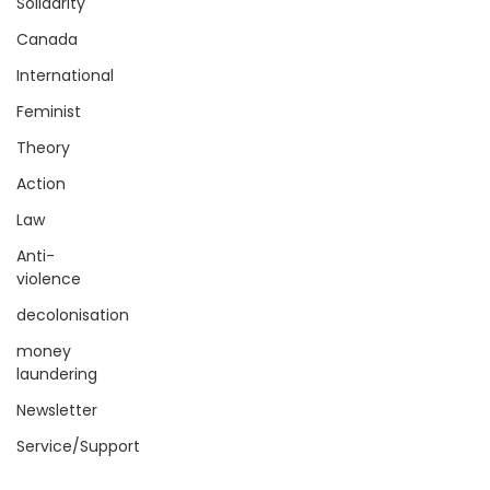
Solidarity
Canada
International
Feminist
Theory
Action
Law
Anti-
violence
decolonisation
money
laundering
Newsletter
Service/Support