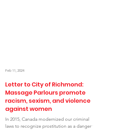
Feb 11, 2024
Letter to City of Richmond:
Massage Parlours promote
racism, sexism, and violence
against women