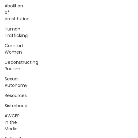
Abolition
of
prostitution
Human
Trafficking
Comfort
Women
Deconstructing
Racism
Sexual
Autonomy
Resources
Sisterhood
AWCEP
in the
Media