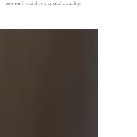
In 2015, Canada modernized our criminal
laws to recognize prostitution as a danger to
women’s racial and sexual equality.