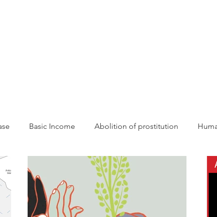
CAMPAIGNS
RESOURCES
NEWS
GET INVOLVE
ase
Basic Income
Abolition of prostitution
Human
tonomy
Resources
Sisterhood
AWCEP in the Med
Action
Law
Anti-violence
decolonisation