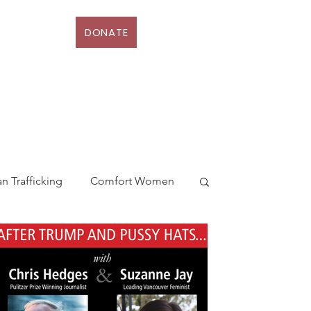
DONATE
D
More
 Trafficking
Comfort Women
ia
Solidarity
Canada
money laundering