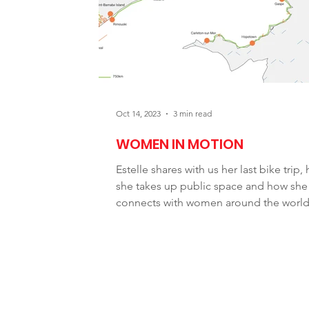
Newsletter
Service/Support
Oct 14, 2023
3 min read
WOMEN IN MOTION
Estelle shares with us her last bike trip,
she takes up public space and how she
connects with women around the world