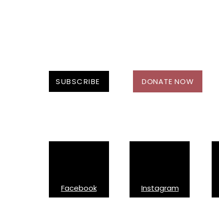
SUBSCRIBE
DONATE NOW
Follow Us On:
Facebook
Instagram