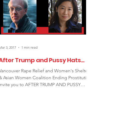
Mar 3, 2017
1 min read
After Trump and Pussy Hats...
Vancouver Rape Relief and Women's Shelter
& Asian Women Coalition Ending Prostitution
invite you to AFTER TRUMP AND PUSSY
HATS, A discussion