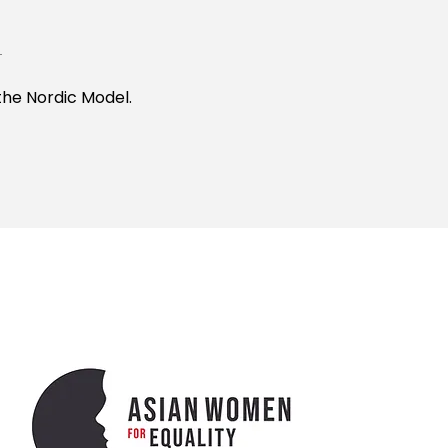
the Nordic Model.