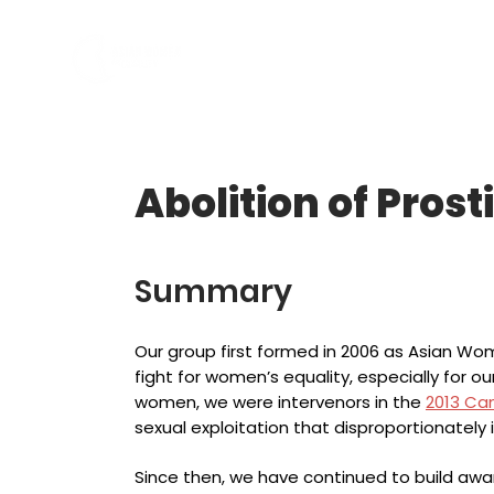
ABOUT US
PROGRAMS
Abolition of Prost
Summary
Our group first formed in 2006 as Asian Wom
fight for women’s equality, especially for ou
women, we were intervenors in the
2013 Ca
sexual exploitation that disproportionately
Since then, we have continued to build aw