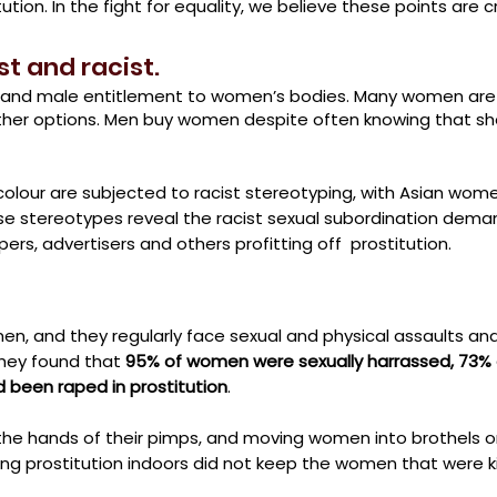
tion. In the fight for equality, we believe these points are cr
st and racist.
ny and male entitlement to women’s bodies. Many women are r
ther options. Men buy women despite often
knowing that sh
olour are subjected to racist stereotyping, with Asian wome
se stereotypes reveal the racist sexual subordination dem
ers, advertisers and others profitting off prostitution.
men, and they regularly face sexual and physical assaults and
they found that
95% of women were sexually harrassed, 73
 been raped in prostitution
.
the hands of their pimps, and moving women into brothels 
ing prostitution indoors did not keep the women that were ki