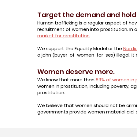
Target the demand and hold
Human trafficking is a regular aspect of ho
recruitment of women into prostitution. In o
market for prostitution
.
We support the Equality Model or the
Nordi
a john (buyer-of-women-for-sex) illegal. I
Women deserve more.
We know that more than
89% of women in p
women in prostitution, including poverty, 
prostitution.
We believe that women should not be crimin
governments provide women material aid, 