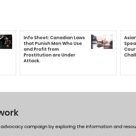
Info Sheet: Canadian Laws
Asia
that Punish Men Who Use
Spea
and Profit from
Court
Prostitution are Under
Chal
Attack.
work
 advocacy campaign by exploring the information and resou