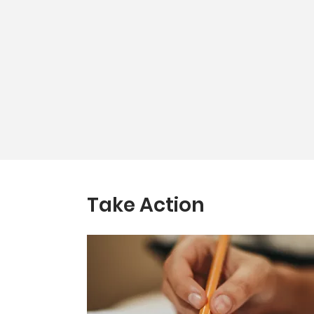
Take Action