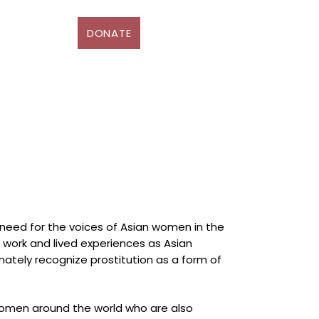
DONATE
D
More
 need for the voices of Asian women in the
ne work and lived experiences as Asian
mately recognize prostitution as a form of
women around the world who are also