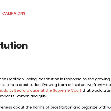
CAMPAIGNS
RESOURCES
NEWS
GET INVOLVE
itution
en Coalition Ending Prostitution in response to the growing
r sisters in prostitution. Drawing from our extensive front-li
nada vs Bedford case at the Supreme Court
that would ulti
 impacts women and girls.
areness about the harms of prostitution and organize with 