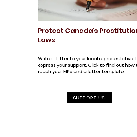
Protect Canada's Prostitutio
Laws
Write a letter to your local representative 
express your support. Click to find out how 
reach your MPs and a letter template.
SUPPORT US