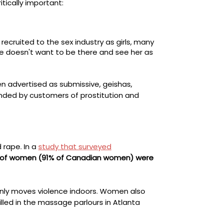
itically important:
ecruited to the sex industry as girls, many
e doesn't want to be there
and
see her as
n advertised as submissive, geishas,
anded by customers of prostitution and
 rape. In a
study that surveyed
% of women (91% of Canadian women) were
only moves violence indoors. Women also
lled in the massage parlours in Atlanta