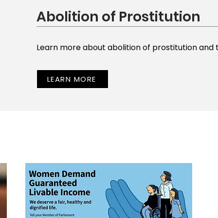
Abolition of Prostitution
Learn more about abolition of prostitution and 
LEARN MORE