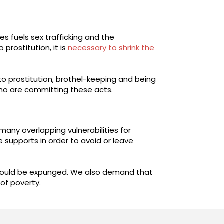
s fuels sex trafficking and the
prostitution, it is
necessary to shrink the
to prostitution, brothel-keeping and being
who are committing these acts.
many overlapping vulnerabilities for
supports in order to avoid or leave
 should be expunged. We also demand that
 of poverty.