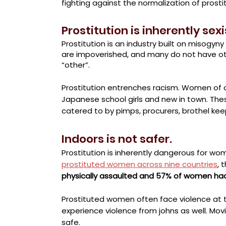
fighting against the normalization of prostitu
Prostitution is inherently sexi
Prostitution is an industry built on misogy
are impoverished, and many do not have o
“other”
.
Prostitution entrenches racism. Women of c
Japanese school girls and new in town. The
catered to by pimps, procurers, brothel keep
Indoors is not safer.
Prostitution is inherently dangerous for wo
prostituted women across nine countries
, 
physically assaulted and 57% of women had
Prostituted women often face violence at 
experience violence from johns as well. Mov
safe.