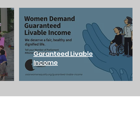
Garanteed Livable
Income
ADDRESS
PHONE