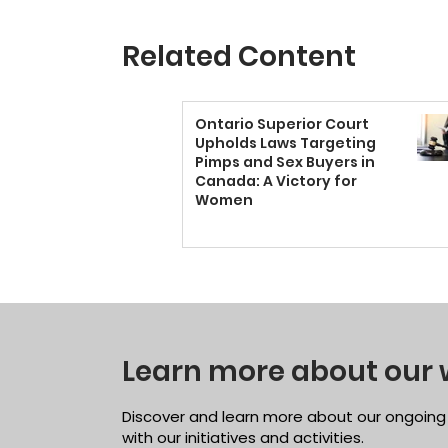
Related Content
Ontario Superior Court
Upholds Laws Targeting
Pimps and Sex Buyers in
Canada: A Victory for
Women
Learn more about our 
Discover and learn more about our ongoing
with our initiatives and activities.