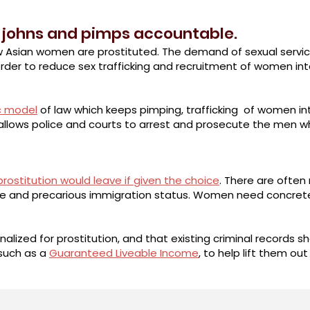
 johns and pimps accountable.
w Asian women are prostituted. The demand of sexual service
rder to reduce sex trafficking and recruitment of women into 
c model
of law which keeps pimping, trafficking of women in
t allows police and courts to arrest and prosecute the men 
rostitution would leave if given the choice
. There are often 
age and precarious immigration status. Women need concrete 
alized for prostitution, and that existing criminal records
such as a
Guaranteed Liveable Income
, to help lift them out