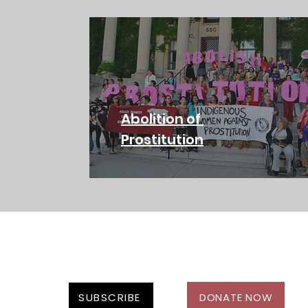
Abolition of
Prostitution
SUBSCRIBE
DONATE NOW