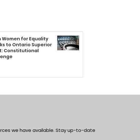
n Women for Equality
ks to Ontario Superior
: Constitutional
lenge
rces we have available. Stay up-to-date