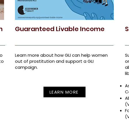
n
Guaranteed Livable Income
S
to
Learn more about how GLI can help women
S
to
out of prostitution and support a GLI
o
campaign.
a
li
A
C
LEARN MORE
A
(
F
(