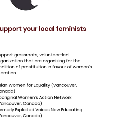
upport your local feminists
upport grassroots, volunteer-led
rganization that are organizing for the
bolition of prostitution in favour of women's
beration.
sian Women for Equality
(Vancouver,
anada)
boriginal Women’s Action Network
Vancouver, Canada)
ormerly Exploited Voices Now Educating
Vancouver, Canada)