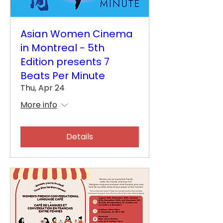
Asian Women Cinema
in Montreal - 5th
Edition presents 7
Beats Per Minute
Thu, Apr 24
More info
Details