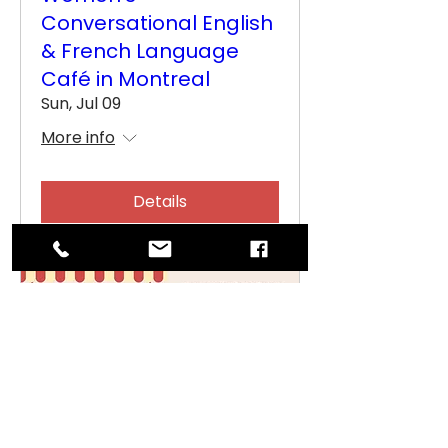
Conversational English
& French Language
Café in Montreal
Sun, Jul 09
More info
Details