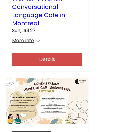
Conversational
Language Cafe in
Montreal
Sun, Jul 27
More info
Details