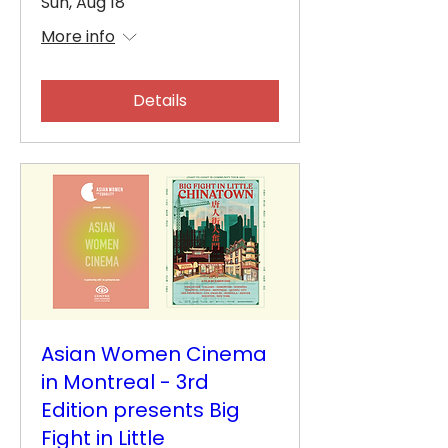
Sun, Aug 18
More info
Details
Asian Women Cinema
in Montreal - 3rd
Edition presents Big
Fight in Little