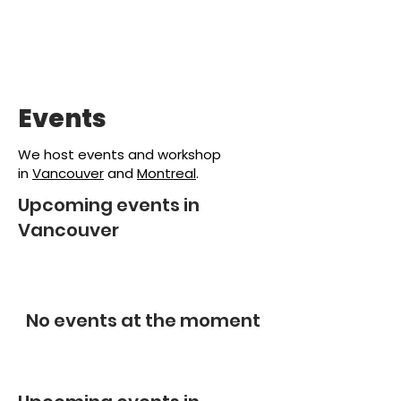
Events
We host events and workshop
in
Vancouver
and
Montreal
.
Upcoming events in
Vancouver
No events at the moment