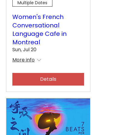
Multiple Dates
Women's French
Conversational
Language Cafe in
Montreal
Sun, Jul 20
More info
Details