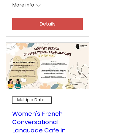
More info
Details
Multiple Dates
Women's French
Conversational
Language Cafe in