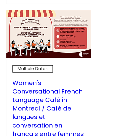
Multiple Dates
Women's
Conversational French
Language Café in
Montreal / Café de
langues et
conversation en
français entre femmes