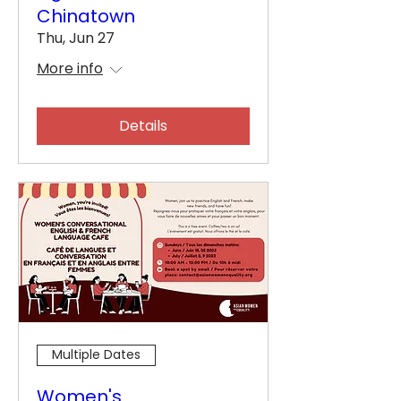
Chinatown
Thu, Jun 27
More info
Details
Multiple Dates
Women's