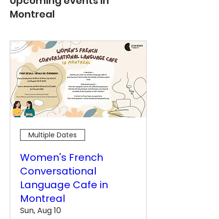
Upcoming events in
Montreal
Multiple Dates
Women's French
Conversational
Language Cafe in
Montreal
Sun, Aug 10