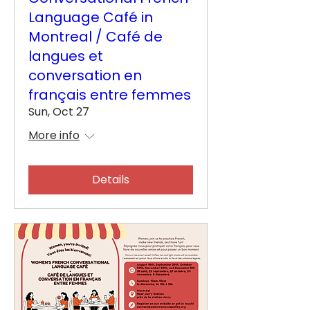
Language Café in
Montreal / Café de
langues et
conversation en
français entre femmes
Sun, Oct 27
More info
Details