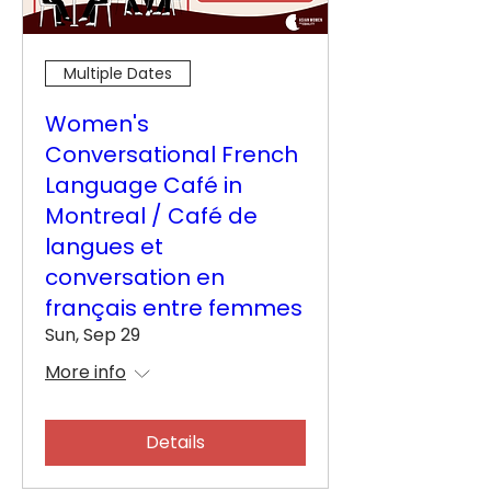
Multiple Dates
Women's
Conversational French
Language Café in
Montreal / Café de
langues et
conversation en
français entre femmes
Sun, Sep 29
More info
Details