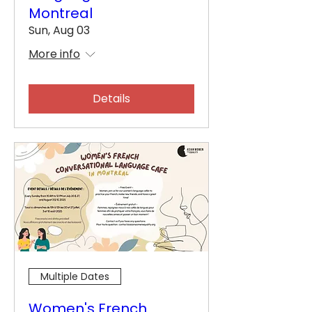
Montreal
Sun, Aug 03
More info
Details
Multiple Dates
Women's French