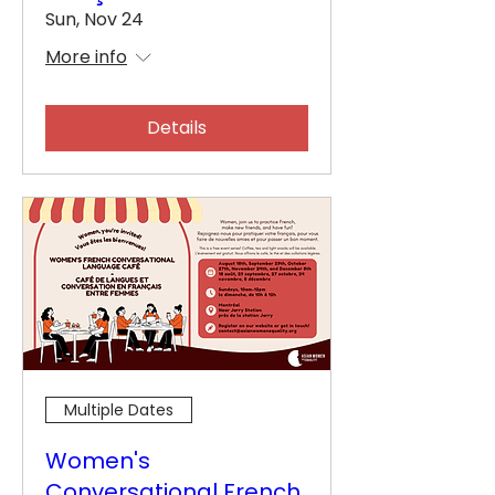
Sun, Nov 24
More info
Details
Multiple Dates
Women's
Conversational French