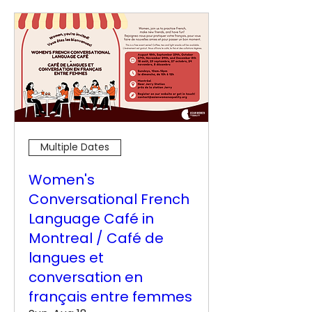
Multiple Dates
Women's
Conversational French
Language Café in
Montreal / Café de
langues et
conversation en
français entre femmes