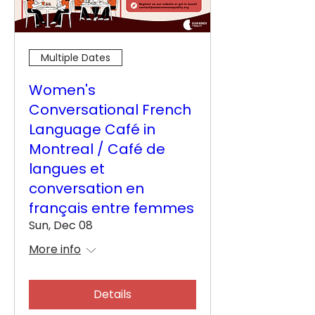
Multiple Dates
Women's
Conversational French
Language Café in
Montreal / Café de
langues et
conversation en
français entre femmes
Sun, Dec 08
More info
Details