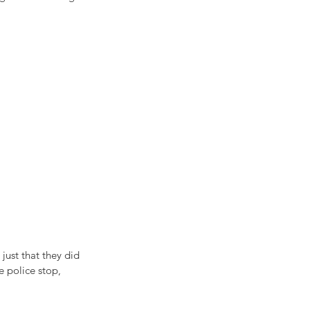
just that they did 
e police stop, 