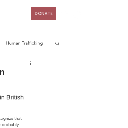
DONATE
D
More
Human Trafficking
terhood
an
Action
Law
 British 
rt
ognize that 
e probably 