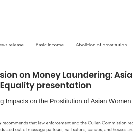
CAMPAIGNS
RESOURCES
NEWS
GET INVOLVE
ews release
Basic Income
Abolition of prostitution
ucting Racism
Sexual Autonomy
Resources
Sis
ion on Money Laundering: Asi
Equality presentation
arity
Canada
International
Feminist
Theory
 Impacts on the Prostitution of Asian Women in
on
money laundering
Newsletter
Service/Suppo
y
 recommends that law enforcement and the Cullen Commission rec
onducted out of massage parlours, nail salons, condos, and houses ar