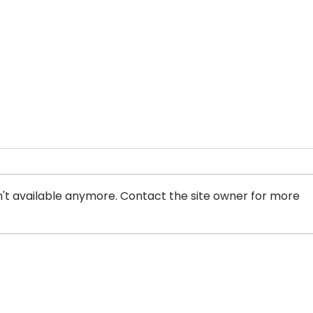
't available anymore. Contact the site owner for more
Ontario Superior Court
Info
Upholds Laws Targeting
Laws
Pimps and Sex Buyers in
Who 
Canada: A Victory for
Pros