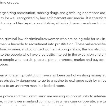
rime groups. 
 organizing prostitution, running drugs and gambling operations are
o be well recognized by law enforcement and media. It is therefore
urning a blind eye to prostitution, allowing these operations to fun
.
n criminal law decriminalizes women who are being sold for sex in 
en vulnerable to recruitment into prostitution. These vulnerabilities
lized women, and colonized women. Appropriately, the law also foc
to the people who have a parasitic interest in the expansion and en
the people who recruit, procure, pimp, promote, market and buy sex
riate.
 who are in prostitution have also been part of washing money at 
s less physically dangerous to go to a casino to exchange cash for chip
de sex to an unknown man in a locked room. 
e police and the Commission are missing an opportunity to interfe
e, in the lower mainland communities where casinos operate, are tur