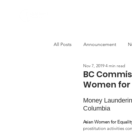
ABOUT US
PROGRAMS
All Posts
Announcement
N
Nov 7, 2019
4 min read
Comfort Women
Deconstr
BC Commiss
Women for 
AWCEP in the Media
Solid
Money Laundering
Columbia 
Anti-violence
decolonisati
Asian Women for Equalit
prostitution activities c