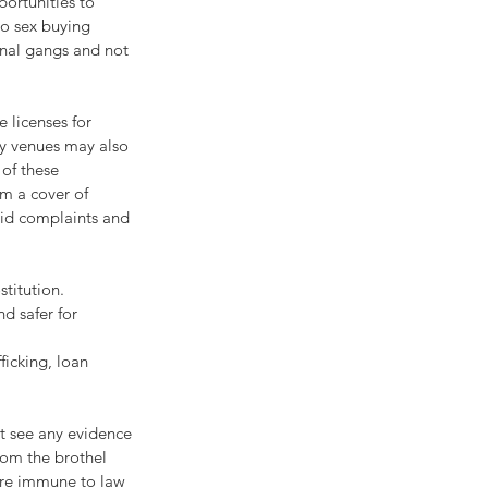
portunities to 
to sex buying 
minal gangs and not 
 licenses for 
ry venues may also 
of these 
em a cover of 
oid complaints and 
titution. 
d safer for 
ficking, loan 
t see any evidence 
rom the brothel 
are immune to law 