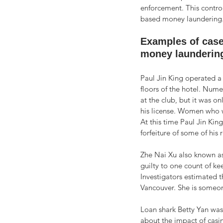
enforcement. This contro
based money laundering.
Examples of case
money laundering
Paul Jin King operated a
floors of the hotel. Numer
at the club, but it was o
his license. Women who w
At this time Paul Jin Kin
forfeiture of some of his r
Zhe Nai Xu also known as
guilty to one count of ke
Investigators estimated 
Vancouver. She is someo
Loan shark Betty Yan was 
about the impact of casi