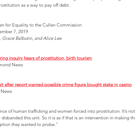
stitution as a way to pay off debt.
n for Equality to the Cullen Commission 
ember 7, 2019
 Grace Balbutin, and Alice Lee 
g inquiry hears of prostitution, birth tourism
chmond News
 after report warned possible crime figure bought stake in casino
 News 
e of human trafficking and women forced into prostitution. It’s not 
 disbanded this unit. So it is as if that is an intervention in making th
uption they wanted to probe.”