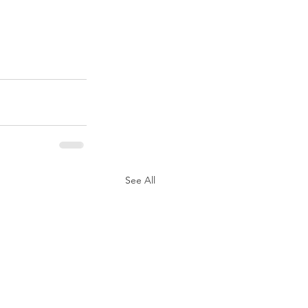
See All