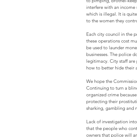
to pimping, brothel-keepi
interfere with an income 
which is illegal. It is q
to the women they contro
Each city council in the p
these operations cost muc
be used to launder money
businesses. The police do
legitimacy. City staff ar
how to better hide their a
We hope the Commission w
Continuing to turn a blin
organized crime because 
protecting their prostitu
sharking, gambling and 
Lack of investigation in
that the people who contr
owners that police will 