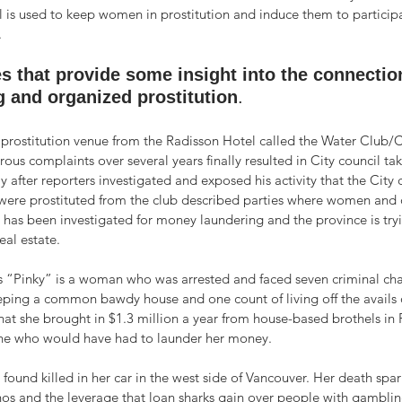
l is used to keep women in prostitution and induce them to participa
 
s that provide some insight into the connectio
 and organized prostitution
.
 prostitution venue from the Radisson Hotel called the Water Club/C
ous complaints over several years finally resulted in City council tak
nly after reporters investigated and exposed his activity that the City
ere prostituted from the club described parties where women and 
g has been investigated for money laundering and the province is tryin
eal estate.
 “Pinky” is a woman who was arrested and faced seven criminal ch
eping a common bawdy house and one count of living off the avails o
that she brought in $1.3 million a year from house-based brothels i
ne who would have had to launder her money.
found killed in her car in the west side of Vancouver. Her death spa
nos and the leverage that loan sharks gain over people with gamblin