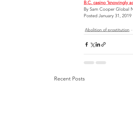
B.C. casino ‘knowingly a
By Sam Cooper Global 
Posted January 31, 2019 
Abolition of prostitution
Recent Posts