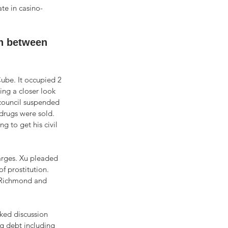
te in casino-
n between 
ube. It occupied 2 
ing a closer look 
 council suspended 
drugs were sold. 
g to get his civil 
arges. Xu pleaded 
f prostitution. 
n Richmond and 
rked discussion 
g debt including 