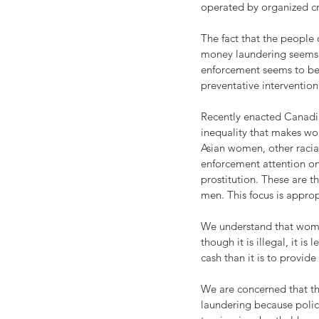
operated by organized c
The fact that the people
money laundering seems t
enforcement seems to be t
preventative intervention
Recently enacted Canadia
inequality that makes wom
Asian women, other racia
enforcement attention on
prostitution. These are 
men. This focus is approp
We understand that women
though it is illegal, it i
cash than it is to provi
We are concerned that th
laundering because polic