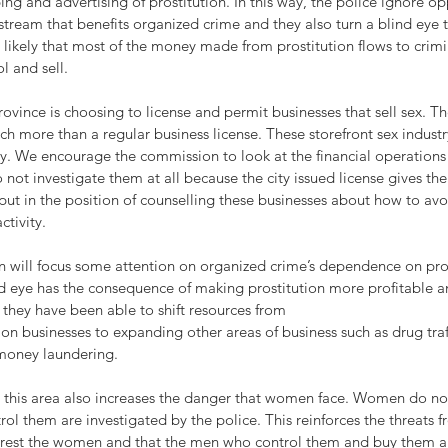
ng and advertising of prostitution. In this way, the police ignore op
stream that benefits organized crime and they also turn a blind eye 
uite likely that most of the money made from prostitution flows to cri
l and sell.
rovince is choosing to license and permit businesses that sell sex. The
h more than a regular business license. These storefront sex indust
. We encourage the commission to look at the financial operations 
 not investigate them at all because the city issued license gives th
e put in the position of counselling these businesses about how to av
ctivity. 
ill focus some attention on organized crime’s dependence on pros
d eye has the consequence of making prostitution more profitable an
they have been able to shift resources from 
tion businesses to expanding other areas of business such as drug traf
money laundering. 
to this area also increases the danger that women face. Women do no
ol them are investigated by the police. This reinforces the threats f
arrest the women and that the men who control them and buy them 