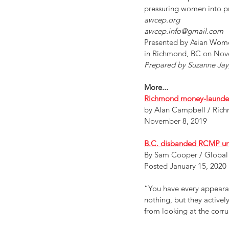
pressuring women into pro
awcep.org
awcep.info@gmail.com
Presented by Asian Wome
in Richmond, BC on Nov
Prepared by Suzanne Jay,
More...
Richmond money-launderin
by Alan Campbell / Ri
November 8, 2019
B.C. disbanded RCMP unit
By Sam Cooper / Global
Posted January 15, 2020
“You have every appearanc
nothing, but they actively
from looking at the corr