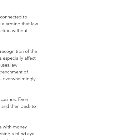
 connected to 
 alarming that law 
ction without 
recognition of the 
 especially affect 
uses law 
trenchment of 
 – overwhelmingly 
casinos. Even 
s and then back to 
re with money 
ning a blind eye 