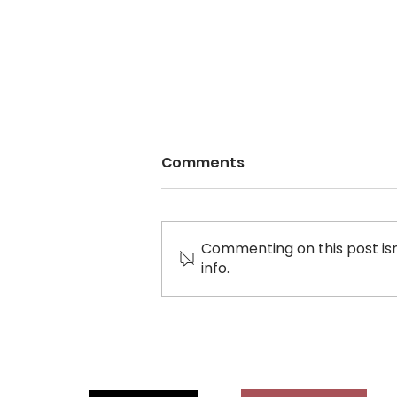
Comments
Commenting on this post isn
info.
Letter to City of
Richmond: Massage
Parlours promote racism,
sexism, and violence