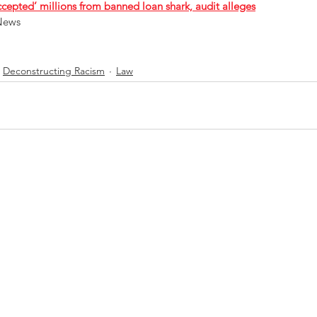
ccepted’ millions from banned loan shark, audit alleges
News 
Deconstructing Racism
Law