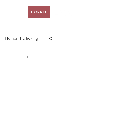
DONATE
D
More
Human Trafficking
terhood
Action
Law
rt