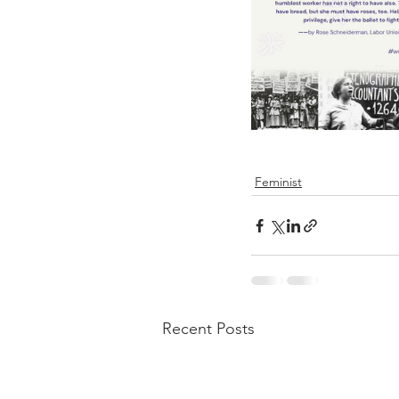
Feminist
Recent Posts