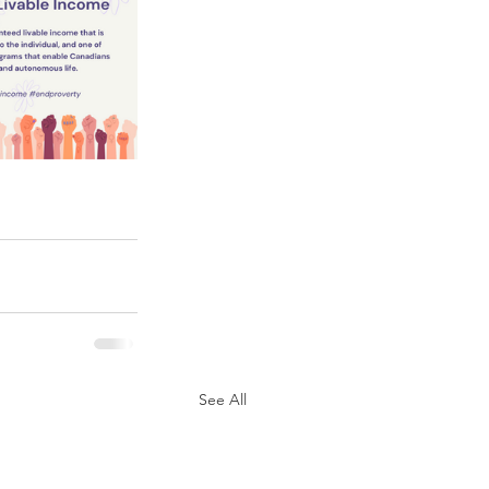
See All