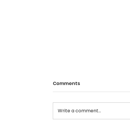
Comments
Write a comment...
WOMEN IN MOTION