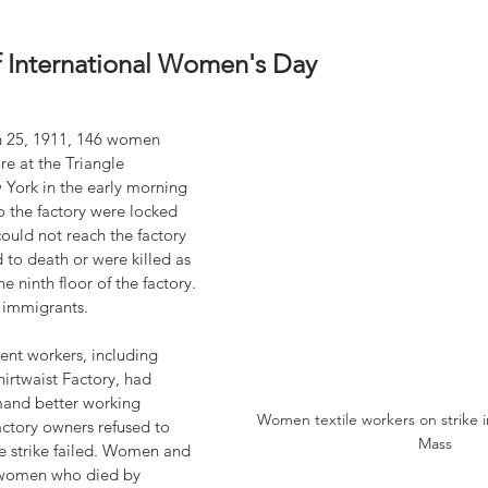
f International Women's Day
 25, 1911, 146 women 
ire at the Triangle 
 York in the early morning 
o the factory were locked 
could not reach the factory 
o death or were killed as 
e ninth floor of the factory. 
 immigrants.
ent workers, including 
hirtwaist Factory, had 
mand better working 
Women textile workers on strike i
ctory owners refused to 
Mass
 strike failed. Women and 
omen who died by 