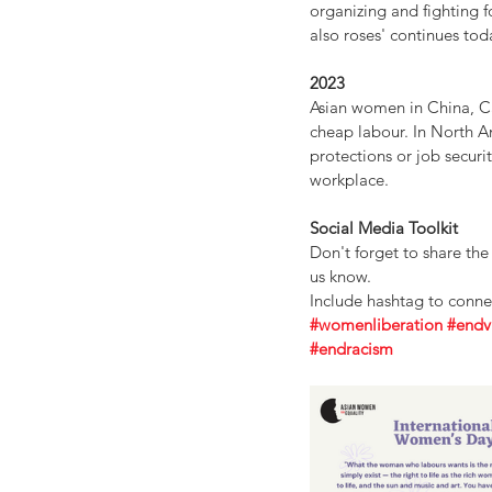
organizing and fighting 
also roses' continues tod
2023
Asian women in China, C
cheap labour. In North A
protections or job securi
workplace.
Social Media Toolkit
Don't forget to share th
us know. 
Include hashtag to conn
#womenliberation
#endv
#endracism