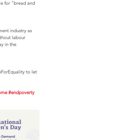
le for "bread and 
ent industry as 
thout labour 
y in the 
orEquality to let 
come
#endpoverty