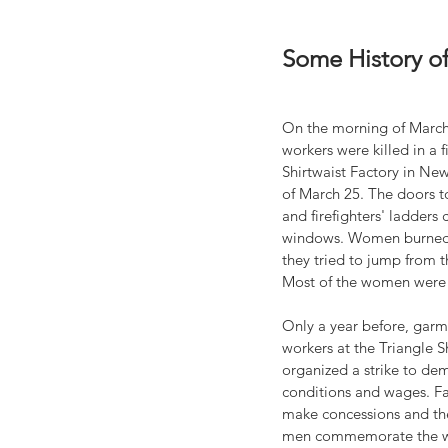
Some History o
On the morning of March
workers were killed in a f
Shirtwaist Factory in New
of March 25. The doors t
and firefighters' ladders 
windows. Women burned t
they tried to jump from th
Most of the women were
Only a year before, garm
workers at the Triangle S
organized a strike to de
conditions and wages. Fa
make concessions and the
men commemorate the w