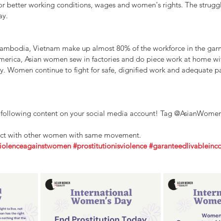
for better working conditions, wages and women's rights. The strugg
ay.
ambodia, Vietnam make up almost 80% of the workforce in the garm
merica, Asian women sew in factories and do piece work at home wi
ty. Women continue to fight for safe, dignified work and adequate pa
e following content on your social media account! Tag @AsianWomenF
ect with other women with same movement.
iolenceagainstwomen
#prostitutionisviolence
#garanteedlivablein