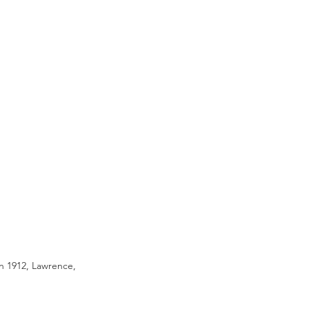
n 1912, Lawrence, 