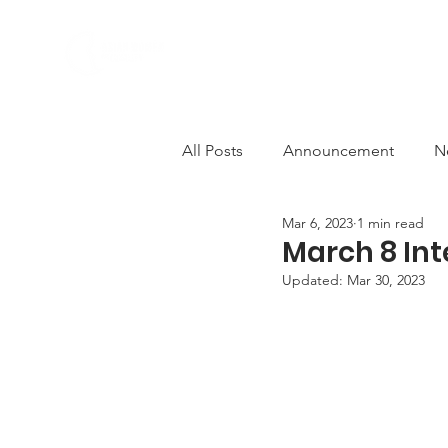
ABOUT US
PROGRAMS
All Posts
Announcement
N
Mar 6, 2023
1 min read
Comfort Women
Deconstr
March 8 In
Updated:
Mar 30, 2023
AWCEP in the Media
Solid
Anti-violence
decolonisati