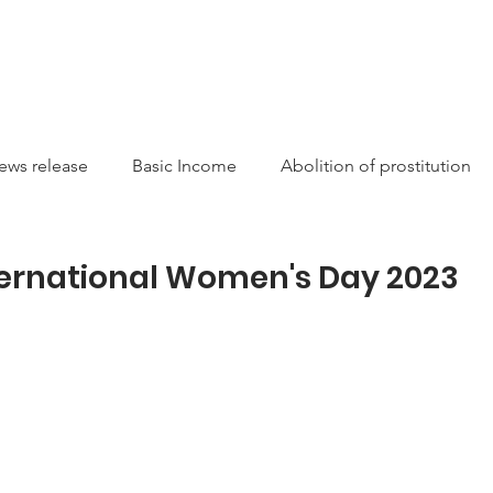
CAMPAIGNS
RESOURCES
NEWS
GET INVOLVE
ews release
Basic Income
Abolition of prostitution
ucting Racism
Sexual Autonomy
Resources
Sis
ternational Women's Day 2023
arity
Canada
International
Feminist
Theory
on
money laundering
Newsletter
Service/Suppo