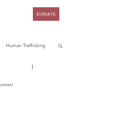
DONATE
D
More
Human Trafficking
terhood
 women!
Action
Law
rt