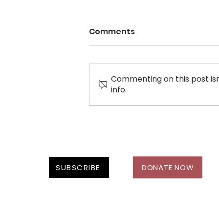
Comments
Commenting on this post isn
WOMEN IN MOTION
info.
SUBSCRIBE
DONATE NOW
Follow Us On: