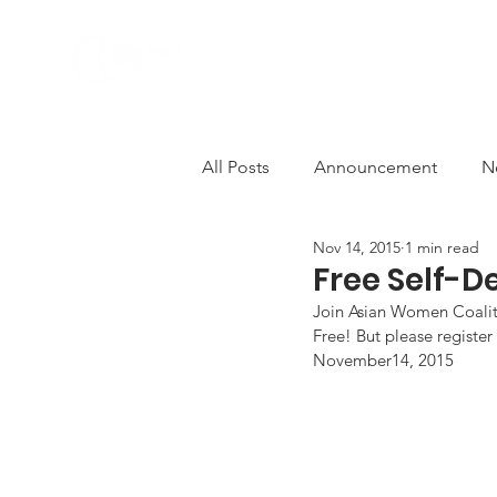
ABOUT US
PROGRAMS
All Posts
Announcement
N
Nov 14, 2015
1 min read
Comfort Women
Deconstr
Free Self-
Join Asian Women Coaliti
Free! But please register
AWCEP in the Media
Solid
November14, 2015
Anti-violence
decolonisati