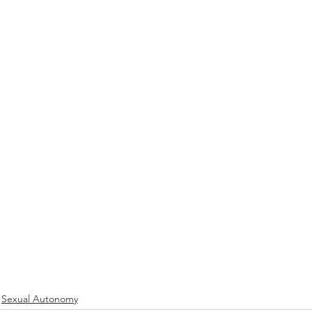
Sexual Autonomy