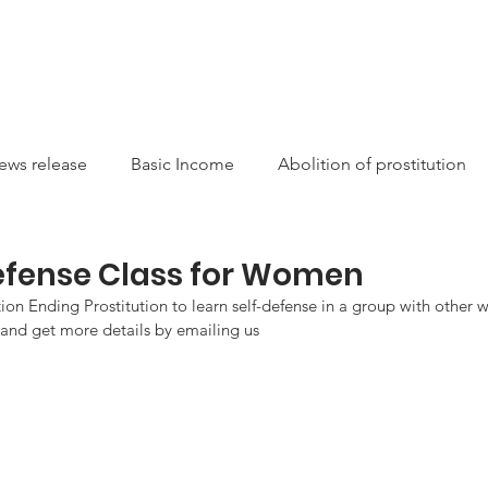
CAMPAIGNS
RESOURCES
NEWS
GET INVOLVE
ews release
Basic Income
Abolition of prostitution
ucting Racism
Sexual Autonomy
Resources
Sis
Defense Class for Women
on Ending Prostitution to learn self-defense in a group with other
 and get more details by emailing us
arity
Canada
International
Feminist
Theory
on
money laundering
Newsletter
Service/Suppo