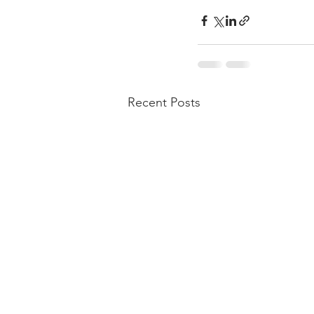
Recent Posts