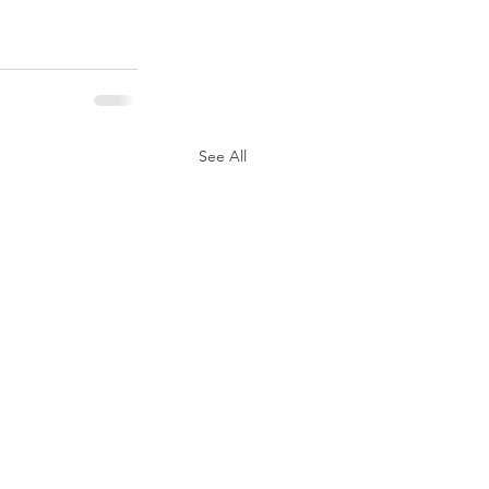
See All