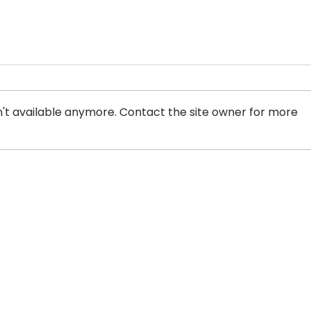
't available anymore. Contact the site owner for more
Info Sheet: Canadian
Sche
Laws that Punish Men
Is a
Who Use and Profit from
Cri
Prostitution are Under
Attack.
ADDRESS
PHONE
PO Box 30570 RPO Madison,
604-872-30
Burnaby, BC V5C 6J5
(Mon - Fri,