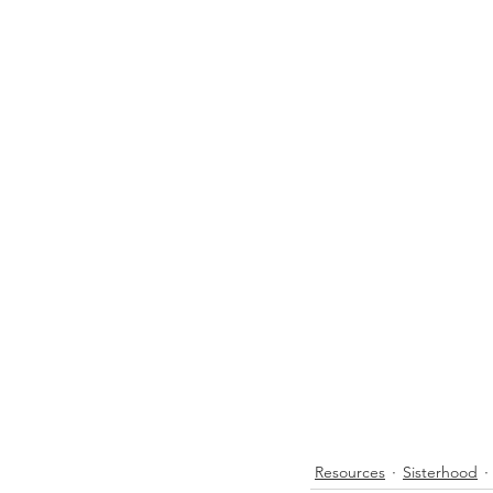
Resources
Sisterhood