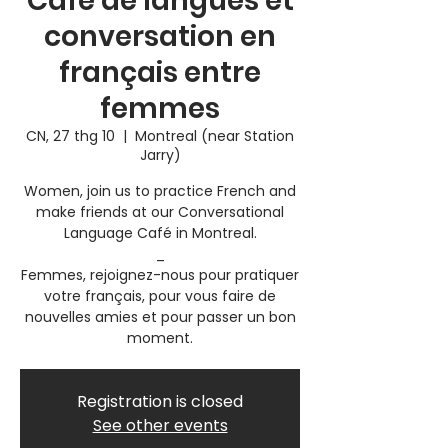
Café de langues et
conversation en
français entre
femmes
CN, 27 thg 10
  |  
Montreal (near Station
Jarry)
Women, join us to practice French and
make friends at our Conversational
Language Café in Montreal.
_
Femmes, rejoignez-nous pour pratiquer
votre français, pour vous faire de
nouvelles amies et pour passer un bon
moment.
Registration is closed
See other events