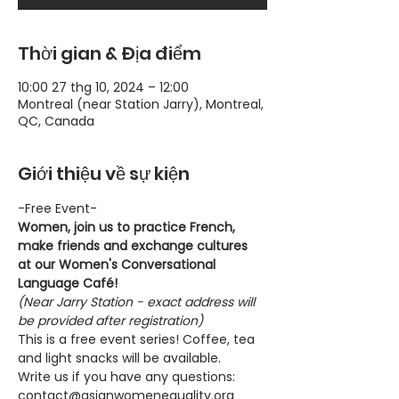
Thời gian & Địa điểm
10:00 27 thg 10, 2024 – 12:00
Montreal (near Station Jarry), Montreal,
QC, Canada
Giới thiệu về sự kiện
-Free Event-
Women, join us to practice French, 
make friends and exchange cultures 
at our Women's Conversational 
Language Café!
(Near Jarry Station - exact address will 
be provided after registration)
This is a free event series! Coffee, tea 
and light snacks will be available.
Write us if you have any questions: 
contact@asianwomenequality.org