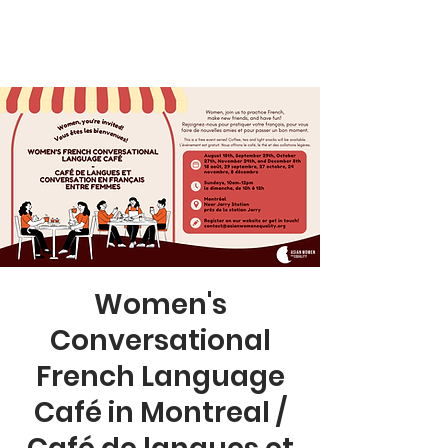
Women's
Conversational
French Language
Café in Montreal /