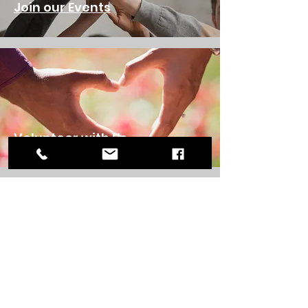
Join our Events
Volunteer with Us
Donate to Us