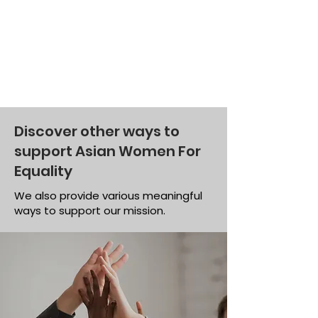
Discover other ways to
support Asian Women For
Equality
We also provide various meaningful
ways to support our mission.