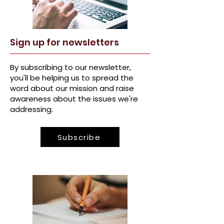
Sign u
p for newsletters
By s
ubscribing to our newsletter,
you'll be helping us to spread the
word about our mission and raise
awareness about the issues we're
addressing.
Subscribe