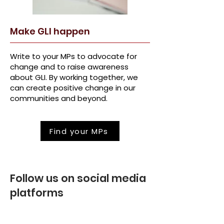
Make GLI happen
Write to your MPs to advocate for
change and to raise awareness
about GLI. By working together, we
can create positive change in our
communities and beyond.
Find your MPs
Follow us on social media
platforms