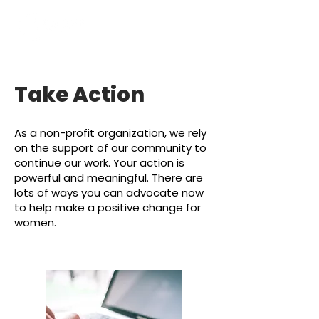
Take Action
As a non-profit organization, we
rely
on the suppor
t of our community to
continue our work. Your
action is
powerful and meaningful. There are
lots of ways you can advocate now
to help m
ake a positive change for
women.