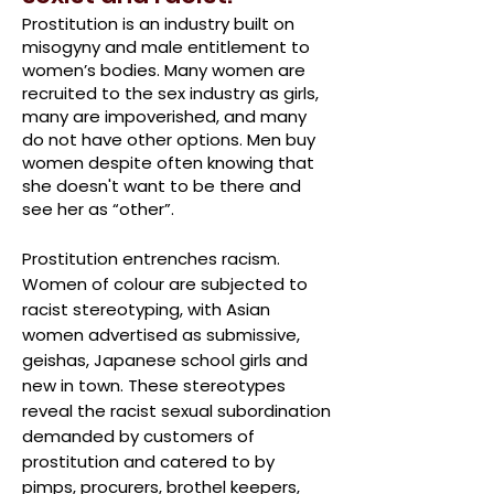
Prostitution is an industry built on
misogyny and male entitlement to
women’s bodies. Many women are
recruited to the sex industry as girls,
many are impoverished, and many
do not have other options. Men buy
women despite often
knowing that
she doesn't want to be there
and
see her as “other”
.
Prostitution entrenches racism.
Women of colour are subjected to
racist stereotyping, with Asian
women advertised as submissive,
geishas, Japanese school girls and
new in town. These stereotypes
reveal the racist sexual subordination
demanded by customers of
prostitution and catered to by
pimps, procurers, brothel keepers,