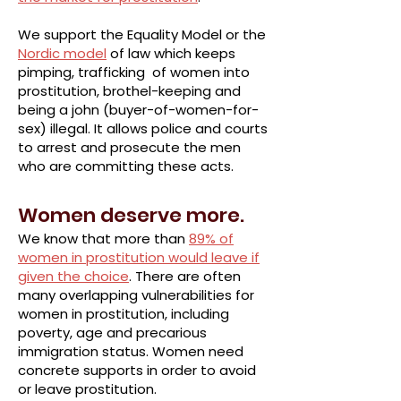
We support the Equality Model or the
Nordic model
of law which keeps
pimping, trafficking of women into
prostitution, brothel-keeping and
being a john (buyer-of-women-for-
sex) illegal. It allows police and courts
to arrest and prosecute the men
who are committing these acts.
Women deserve more.
We know that more than
89% of
women in prostitution would leave if
given the choice
. There are often
many overlapping vulnerabilities for
women in prostitution, including
poverty, age and precarious
immigration status. Women need
concrete supports in order to avoid
or leave prostitution.