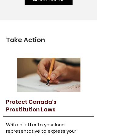
Take Action
Protect Canada's
Prostitution Laws
Write a letter to your local
representative to express your