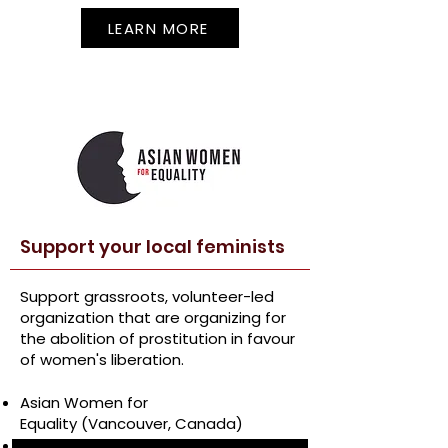
LEARN MORE
Support your local feminists
Support grassroots, volunteer-led
organization that are organizing for
the abolition of prostitution in favour
of women's liberation.
Asian Women for
Equality
(Vancouver, Canada)
Aboriginal Women’s Action Network