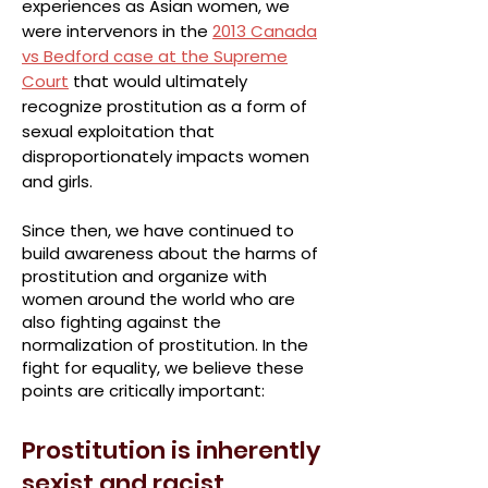
experiences as Asian women, we
were intervenors in the
2013 Canada
vs Bedford case at the Supreme
Court
that would ultimately
recognize prostitution as a form of
sexual exploitation that
disproportionately impacts women
and girls.
Since then, we have continued to
build awareness about the harms of
prostitution and organize with
women around the world who are
also fighting against the
normalization of prostitution. In the
fight for equality, we believe these
points are critically important:
Prostitution is inherently
sexist and racist.