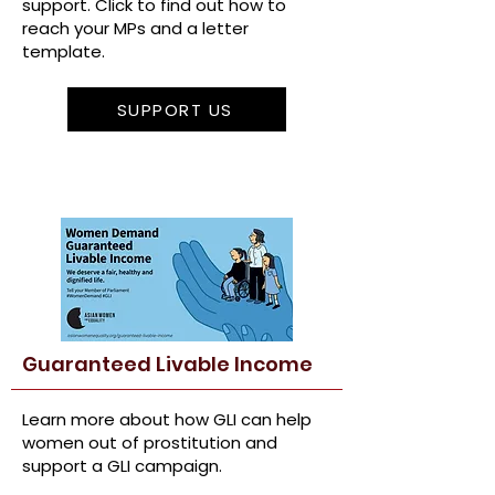
support. Click to find out how to
reach your MPs and a letter
template.
SUPPORT US
Guaranteed Livable Income
Learn more about how GLI can help
women out of prostitution and
support a GLI campaign.