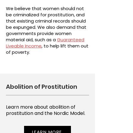
We believe that women should not
be criminalized for prostitution, and
that existing criminal records should
be expunged. We also demand that
governments provide women
material aid, such as a
Guaranteed
Liveable Income
, to help lift them out
of poverty.
Abolition of Prostitution
Learn more about abolition of
prostitution and the Nordic Model.
LEARN MORE