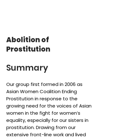
Abolition of
Prostitution
Summary
Our group first formed in 2006 as
Asian Women Coalition Ending
Prostitution in response to the
growing need for the voices of Asian
women in the fight for women’s
equality, especially for our sisters in
prostitution. Drawing from our
extensive front-line work and lived