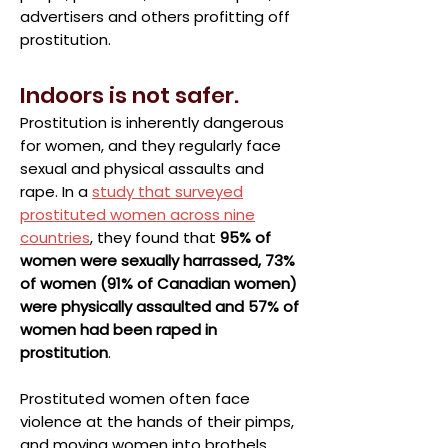
advertisers and others profitting off
prostitution.
Indoors is not safer.
Prostitution is inherently dangerous
for women, and they regularly face
sexual and physical assaults and
rape. In a
study that surveyed
prostituted women across nine
countries
, they found that
95% of
women were sexually harrassed, 73%
of women (91% of Canadian women)
were physically assaulted and 57% of
women had been raped in
prostitution
.
Prostituted women often face
violence at the hands of their pimps,
and moving women into brothels