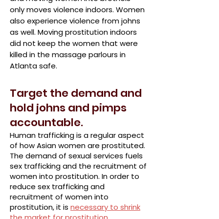
only moves violence indoors. Women
also experience violence from johns
as well. Moving prostitution indoors
did not keep the women that were
killed in the massage parlours in
Atlanta safe.
Target the demand and
hold johns and pimps
accountable.
Human trafficking is a regular aspect
of how Asian women are prostituted.
The demand of sexual services fuels
sex trafficking and the recruitment of
women into prostitution. In order to
reduce sex trafficking and
recruitment of women into
prostitution, it is
necessary to shrink
the market for prostitution
.