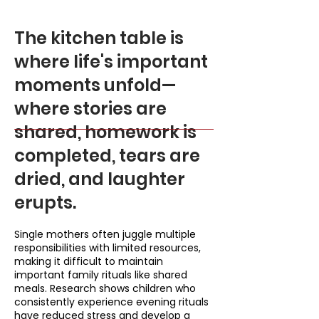
The kitchen table is
where life's important
moments unfold—
where stories are
shared, homework is
completed, tears are
dried, and laughter
erupts.
Single mothers often juggle multiple
responsibilities with limited resources,
making it difficult to maintain
important family rituals like shared
meals. Research shows children who
consistently experience evening rituals
have reduced stress and develop a