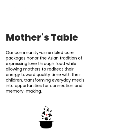
Mother's Table
Our community-assembled care
packages honor the Asian tradition of
expressing love through food while
allowing mothers to redirect their
energy toward quality time with their
children, transforming everyday meals
into opportunities for connection and
memory-making.