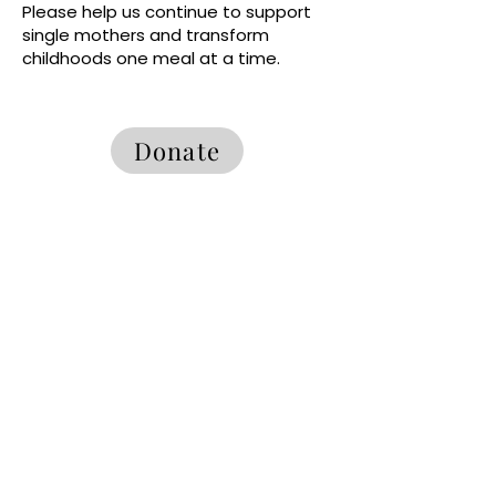
Please help us continue to support
single mothers and transform
childhoods one meal at a time.
Donate