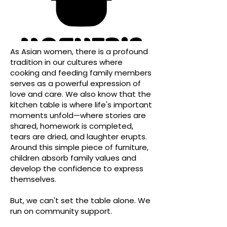
As Asian women, there is a profound
tradition in our cultures where
cooking and feeding family members
serves as a powerful expression of
love and care. We also know that the
kitchen table is where life's important
moments unfold—where stories are
shared, homework is completed,
tears are dried, and laughter erupts.
Around this simple piece of furniture,
children absorb family values and
develop the confidence to express
themselves.
But, we can't set the table alone. We
run on community support.