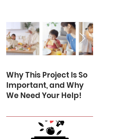
Why This Project Is So
Important, and Why
We Need Your Help!