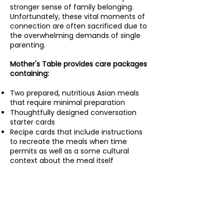
stronger sense of family belonging.
Unfortunately, these vital moments of
connection are often sacrificed due to
the overwhelming demands of single
parenting.
Mother's Table provides care packages
containing:
Two prepared, nutritious Asian meals
that require minimal preparation
Thoughtfully designed conversation
starter cards
Recipe cards that include instructions
to recreate the meals when time
permits as well as a some cultural
context about the meal itself