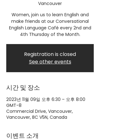
Vancouver
Women, join us to learn English and
make friends at our Conversational
English Language Café every 2nd and
4th Thursday of the Month.
Registration is closed
See other events
시간 및 장소
2023년 11월 09일 오후 6:30 – 오후 8:00
GMT-8
Commercial Drive, Vancouver,
Vancouver, BC V5N, Canada
이벤트 소개