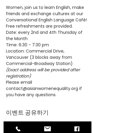
Women, join us to learn English, make 
friends and exchange cultures at our 
Conversational English Language Café! 
Free refreshments are provided.
Date: every 2nd and 4th Thursday of 
the Month
Time: 6:30 - 7:30 pm
Location: Commercial Drive, 
Vancouver (3 blocks away from 
Commercial-Broadway Station)
(Exact address will be provided after 
registration)
Please email 
contact@asianwomenequality.org if 
you have any questions.
이벤트 공유하기