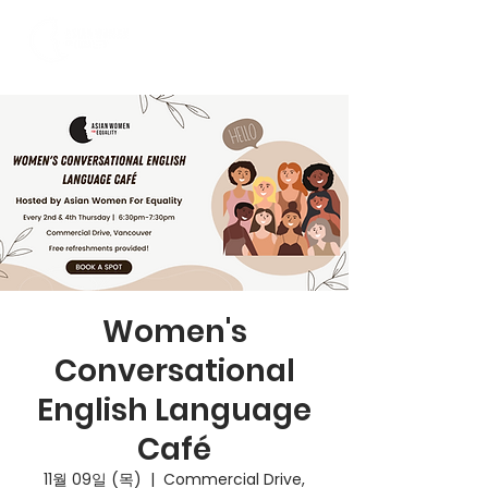
Women's
Conversational
English Language
Café
11월 09일 (목)
  |  
Commercial Drive,