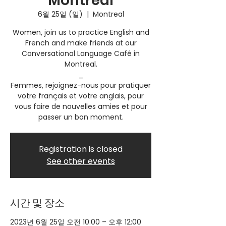
Montreal
6월 25일 (일)
  |  
Montreal
Women, join us to practice English and
French and make friends at our
Conversational Language Café in
Montreal.
_
Femmes, rejoignez-nous pour pratiquer
votre français et votre anglais, pour
vous faire de nouvelles amies et pour
passer un bon moment.
Registration is closed
See other events
시간 및 장소
2023년 6월 25일 오전 10:00 – 오후 12:00