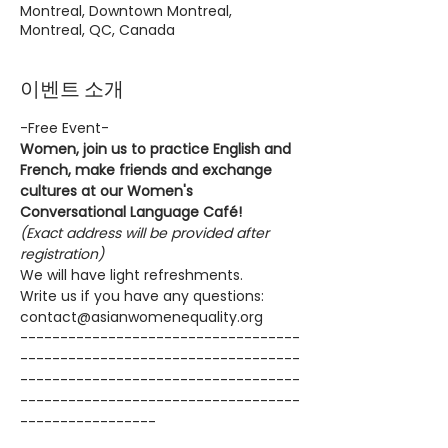
Montreal, Downtown Montreal,
Montreal, QC, Canada
이벤트 소개
-Free Event-
Women, join us to practice English and 
French, make friends and exchange 
cultures at our Women's 
Conversational Language Café!
(Exact address will be provided after 
registration)
We will have light refreshments.
Write us if you have any questions: 
contact@asianwomenequality.org
-----------------------------------
-----------------------------------
-----------------------------------
-----------------------------------
-----------------