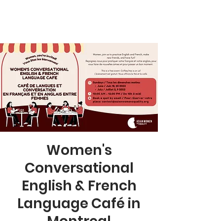
Women's
Conversational
English & French
Language Café in