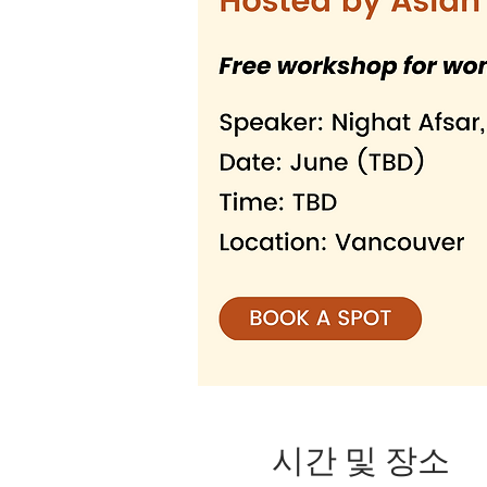
시간 및 장소