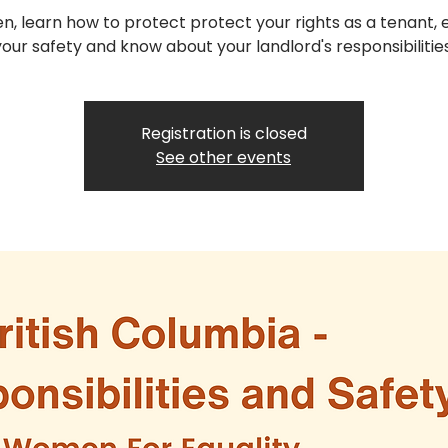
, learn how to protect protect your rights as a tenant, 
your safety and know about your landlord's responsibilities
Registration is closed
See other events