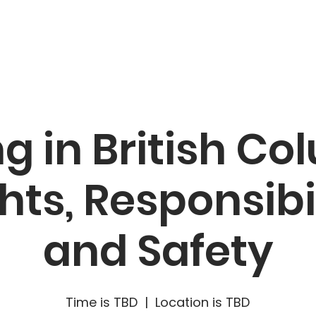
캠페인
리소스
소식
참여
g in British C
hts, Responsibi
and Safety
Time is TBD
  |  
Location is TBD