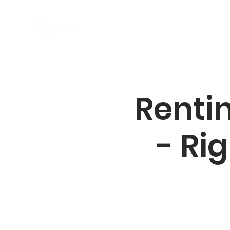
소개
프로그램
Rentin
- Rig