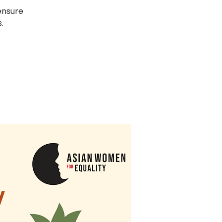
ensure
.