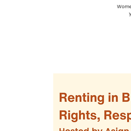
Women