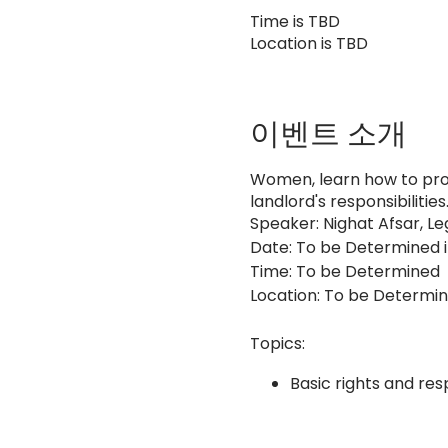
Time is TBD
Location is TBD
이벤트 소개
Women, learn how to prot
landlord's responsibilities
Speaker: Nighat Afsar, Le
Date: To be Determined 
Time: To be Determined
Location: To be Determi
Topics:
Basic rights and resp
Landlord's responsibi
Dispute resolution