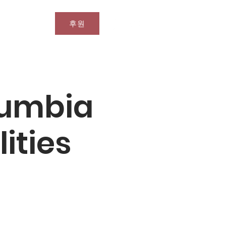
후원
문의
olumbia
lities