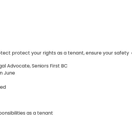
ect protect your rights as a tenant, ensure your safet
.
gal Advocate, Seniors First BC
in June
ned
onsibilities as a tenant
lities