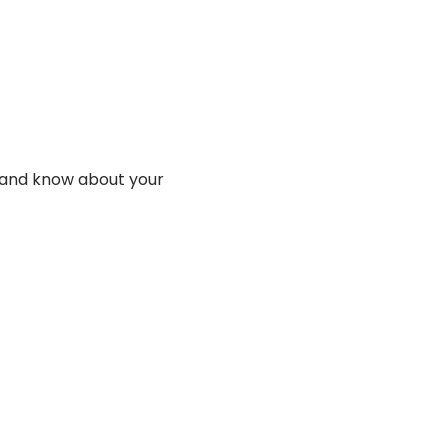
y and know about your