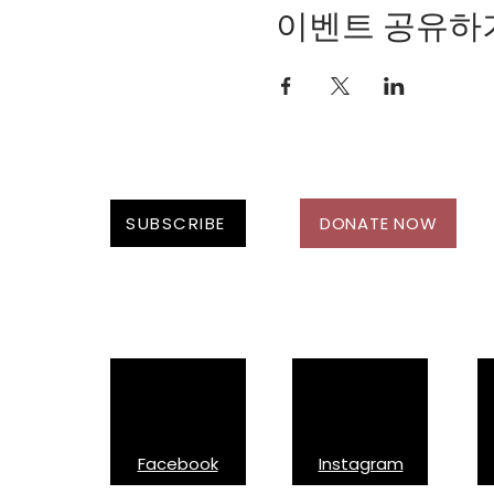
Safety as a woman 
이벤트 공유하
Looking to rent: Cre
Please contact Michelle
questions.
SUBSCRIBE
DONATE NOW
Follow Us On:
Facebook
Instagram