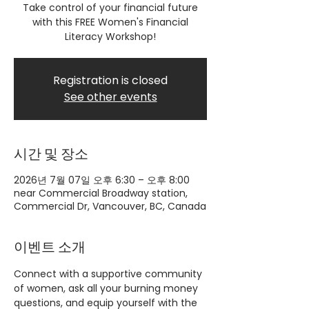
Take control of your financial future
with this FREE Women's Financial
Literacy Workshop!
Registration is closed
See other events
시간 및 장소
2026년 7월 07일 오후 6:30 – 오후 8:00
near Commercial Broadway station,
Commercial Dr, Vancouver, BC, Canada
이벤트 소개
Connect with a supportive community 
of women, ask all your burning money 
questions, and equip yourself with the 