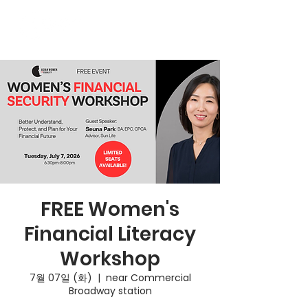
FREE Women's
Financial Literacy
Workshop
7월 07일 (화)
  |  
near Commercial
Broadway station