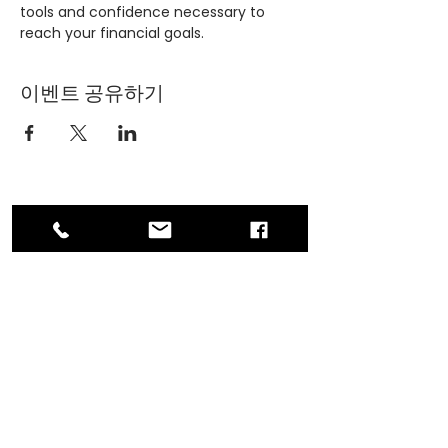
tools and confidence necessary to 
reach your financial goals.
이벤트 공유하기
ADDRESS
PO Box 30570 RPO Madison, Burnaby, BC
V5C 6J5
PHONE
604-872-3086
(Mon - Fri, 9am-4pm)
EMAIL
contact@asianwomenequality.org