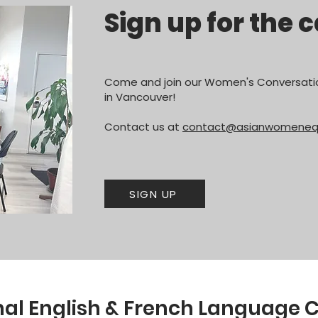
Sign up for the c
Come and join our Women's Conversatio
in Vancouver!
Contact us at
contact@asianwomenequa
SIGN UP
l English & French Language C