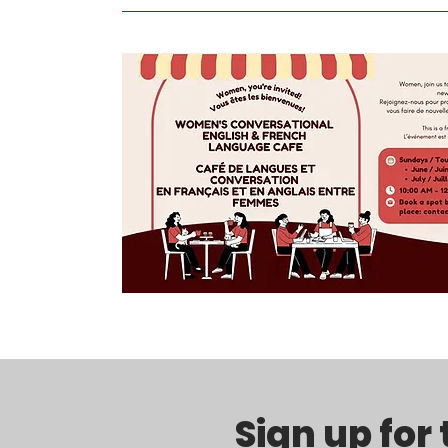
Sign up for 