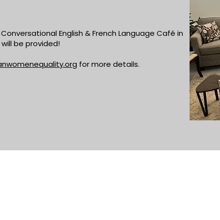
Conversational English & French Language Café in
will be provided!
anwomenequality.org
for more details.
ADDRESS
PHONE