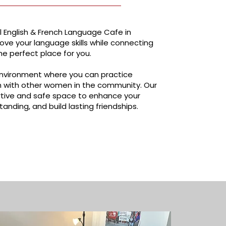
 English & French Language Cafe in
rove your language skills while connecting
he perfect place for you.
y environment where you can practice
ch with other women in the community. Our
tive and safe space to enhance your
tanding, and build lasting friendships.