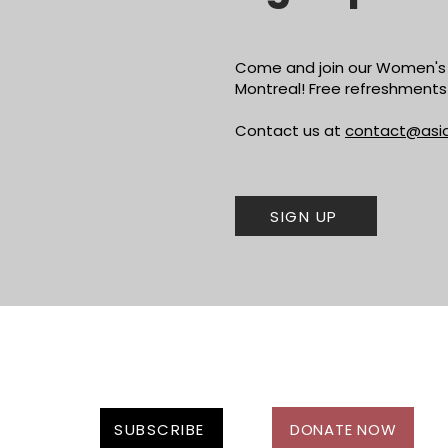
Come and join our Women's 
Montreal! Free refreshments 
Contact us at
contact@asi
SIGN UP
SUBSCRIBE
DONATE NOW