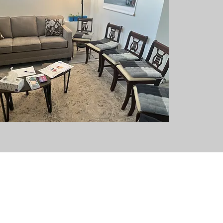
EMAIL