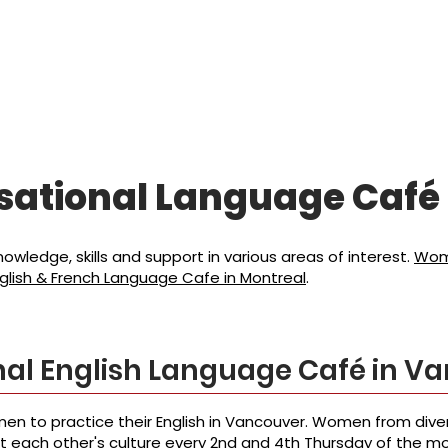
캠페인
리소스
소식
참여
sational Language
Café
wledge, skills and support in various areas of interest.
Wome
lish & French Language Cafe in Montreal
.
al English Language Café in V
en to practice their English in Vancouver. Women from di
ut each other's culture every 2nd and 4th Thursday of the m