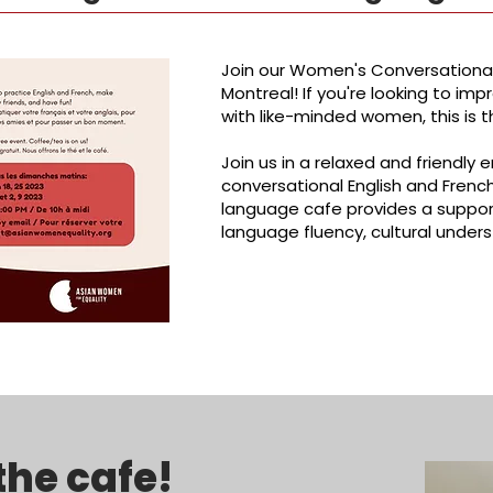
Join our Women's Conversational
Montreal! If you're looking to imp
with like-minded women, this is t
Join us in a relaxed and friendl
conversational English and Fren
language cafe provides a suppor
language fluency, cultural unders
the cafe!