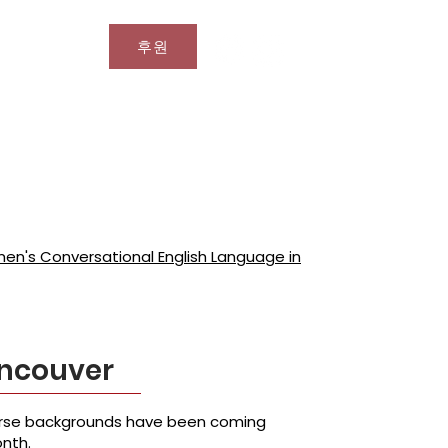
후원
문의
n's Conversational English Language in
ancouver
verse backgrounds have been coming
onth.