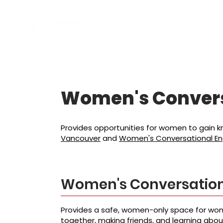
소개
프로그램
Women's Conver
Provides opportunities for women to gain kno
Vancouver
and
Women's Conversational Eng
Women's Conversation
Provides a safe, women-only space for wom
together, making friends, and learning abo