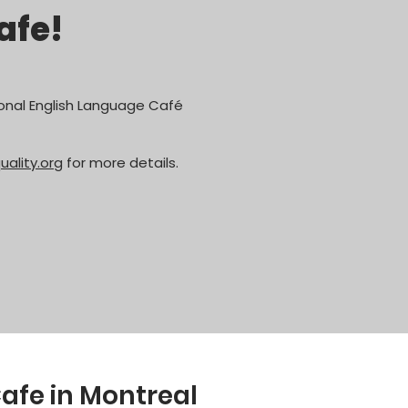
afe!
nal English Language Café
lity.org
for more details.
afe in Montreal