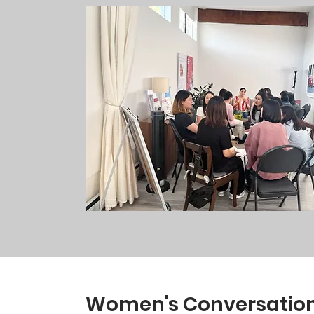
Women's Conversationa