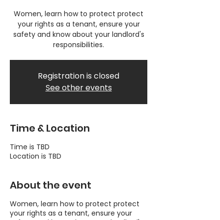
Women, learn how to protect protect
your rights as a tenant, ensure your
safety and know about your landlord's
responsibilities.
Registration is closed
See other events
Time & Location
Time is TBD
Location is TBD
About the event
Women, learn how to protect protect
your rights as a tenant, ensure your