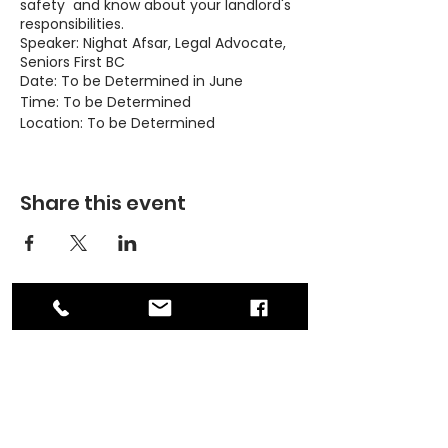
safety and know about your landlord's
responsibilities.
Speaker: Nighat Afsar, Legal Advocate,
Seniors First BC
Date: To be Determined in June
Time: To be Determined
Location: To be Determined
Topics:
Share this event
Basic rights and responsibilities as
a tenant
Landlord's responsibilities
Dispute resolution
Safety as a woman renter
Looking to rent: Credit and
criminal record checks
ADDRESS
PO Box 30570 RPO Madison, Burnaby, BC
Please contact Michelle at 236-362-
V5C 6J5
0686 or at
contact@asianwomenequality.org if
PHONE
you have any questions.
604-872-3086