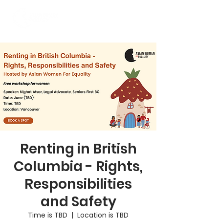
Renting in British
Columbia - Rights,
Responsibilities
and Safety
Time is TBD
  |  
Location is TBD