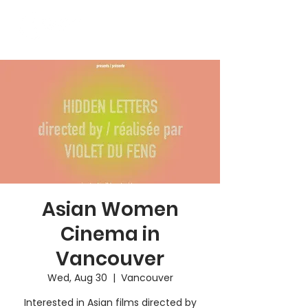
Asian Women
Cinema in
Vancouver
Wed, Aug 30
  |  
Vancouver
Interested in Asian films directed by