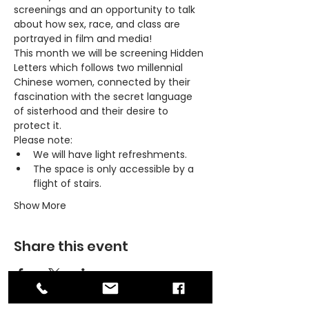
screenings and an opportunity to talk 
about how sex, race, and class are 
portrayed in film and media!
This month we will be screening 
Hidden 
Letters
 which follows two millennial 
Chinese women, connected by their 
fascination with the secret language 
of sisterhood and their desire to 
protect it.
Please note:
We will have light refreshments.
The space is only accessible by a 
flight of stairs.
Show More
Share this event