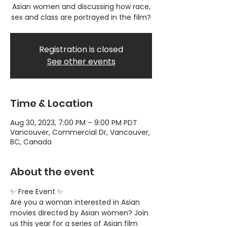
Asian women and discussing how race,
sex and class are portrayed in the film?
Registration is closed
See other events
Time & Location
Aug 30, 2023, 7:00 PM – 9:00 PM PDT
Vancouver, Commercial Dr, Vancouver,
BC, Canada
About the event
✨ Free Event ✨
Are you a woman interested in Asian 
movies directed by Asian women? Join 
us this year for a series of Asian film 