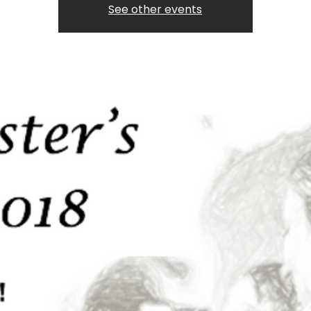
See other events