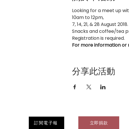
Looking for a meet up wi
10am to 12pm, 
7, 14, 21, & 28 August 2018.
Snacks and coffee/tea p
Registration is required.
For more information or 
分享此活動
訂閱電子報
立即捐款