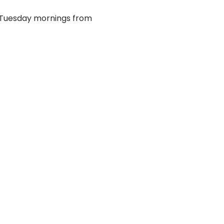
 Tuesday mornings from 
EMAIL