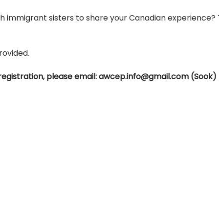
th immigrant sisters to share your Canadian experience?
rovided.
registration, please email: awcep.info@gmail.com (Sook)
ADDRESS
PHONE