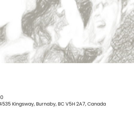
00
, 4535 Kingsway, Burnaby, BC V5H 2A7, Canada