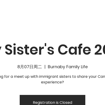
動
資源
消息
加入我們
聯絡我們
 Sister's Cafe 2
8月07日周二
  |  
Burnaby Family Life
ng for a meet up with immigrant sisters to share your Ca
Registration is Closed