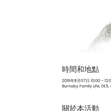
時間和地點
2018年8月07日 10:00 – 12:
Burnaby Family Life, 0E5
關於本活動