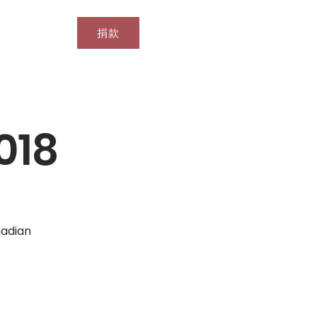
捐款
搜尋結果
018
nadian