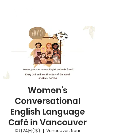
Women's
Conversational
English Language
Café in Vancouver
10月24日(木)
  |  
Vancouver, Near