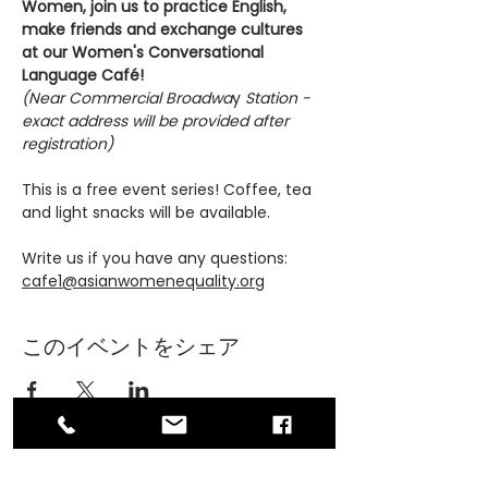
Women, join us to practice English, 
make friends and exchange cultures 
at our Women's Conversational 
Language Café!
(Near Commercial Broadwa
y
 Station - 
exact address will be provided after 
registration)
This is a free event series! Coffee, tea 
and light snacks will be available.
Write us if you have any questions: 
cafe1@asianwomenequality.org
このイベントをシェア