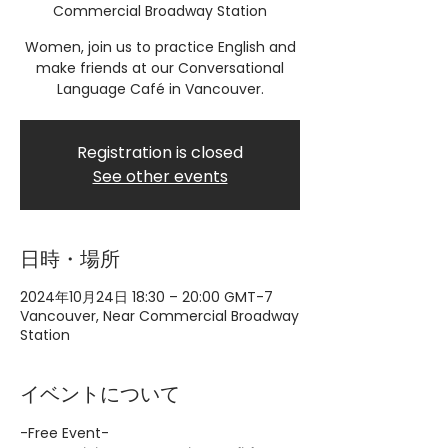
Commercial Broadway Station
Women, join us to practice English and
make friends at our Conversational
Language Café in Vancouver.
Registration is closed
See other events
日時・場所
2024年10月24日 18:30 – 20:00 GMT-7
Vancouver, Near Commercial Broadway
Station
イベントについて
-Free Event-