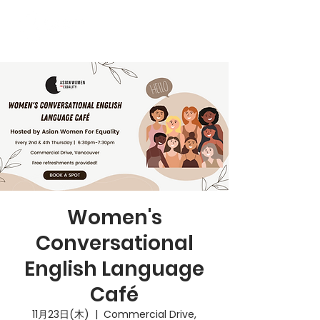
Women's
Conversational
English Language
Café
11月23日(木)
  |  
Commercial Drive,