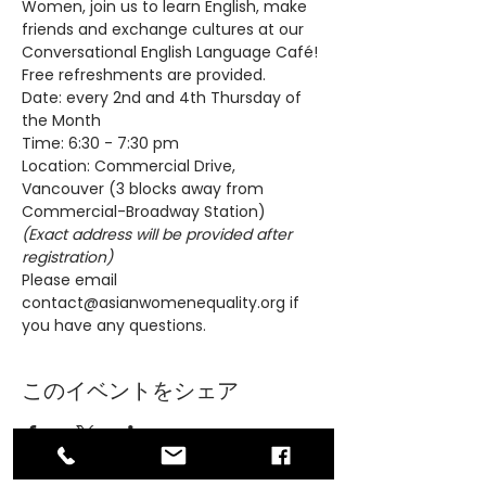
Women, join us to learn English, make 
friends and exchange cultures at our 
Conversational English Language Café! 
Free refreshments are provided.
Date: every 2nd and 4th Thursday of 
the Month
Time: 6:30 - 7:30 pm
Location: Commercial Drive, 
Vancouver (3 blocks away from 
Commercial-Broadway Station)
(Exact address will be provided after 
registration)
Please email 
contact@asianwomenequality.org if 
you have any questions.
このイベントをシェア