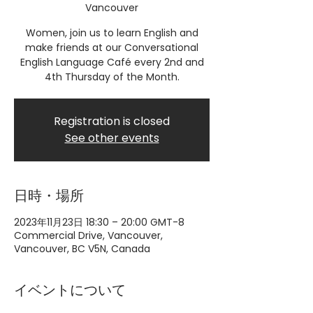
Vancouver
Women, join us to learn English and
make friends at our Conversational
English Language Café every 2nd and
4th Thursday of the Month.
Registration is closed
See other events
日時・場所
2023年11月23日 18:30 – 20:00 GMT-8
Commercial Drive, Vancouver,
Vancouver, BC V5N, Canada
イベントについて