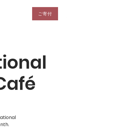
ご寄付
More
ional
Café
ational
nth.