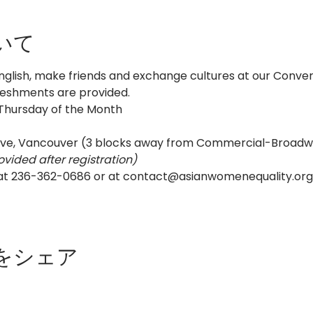
いて
nglish, make friends and exchange cultures at our Convers
reshments are provided.
 Thursday of the Month
ive, Vancouver (3 blocks away from Commercial-Broadw
ovided after registration)
 at 236-362-0686 or at contact@asianwomenequality.org 
をシェア