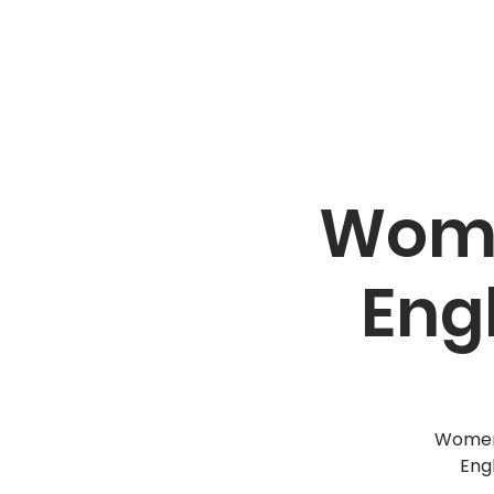
私たちの紹介
プログラム
Wome
Eng
Women,
Eng