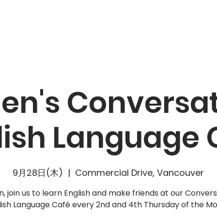
キャンペーン
リソース
最新ニュース
参加しよう
n's Conversat
lish Language 
9月28日(木)
  |  
Commercial Drive, Vancouver
 join us to learn English and make friends at our Convers
lish Language Café every 2nd and 4th Thursday of the Mo