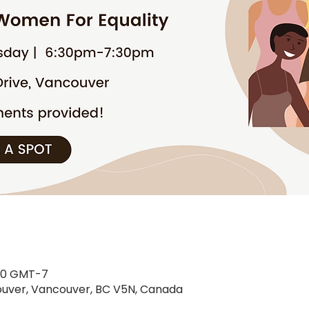
30 GMT-7
uver, Vancouver, BC V5N, Canada