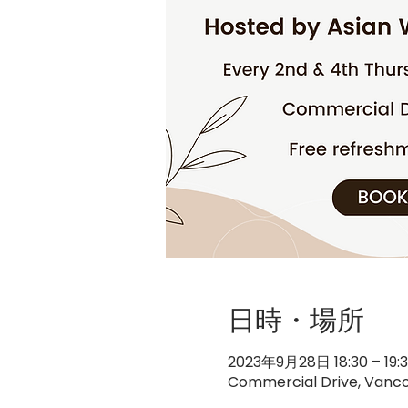
日時・場所
2023年9月28日 18:30 – 19:
Commercial Drive, Vanco