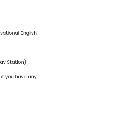
ational English 
ay Station)
if you have any 