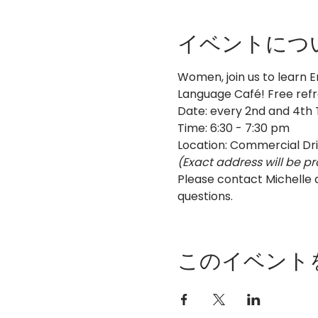
イベントにつ
Women, join us to learn E
Language Café! Free ref
Date: every 2nd and 4th
Time: 6:30 - 7:30 pm
Location: Commercial Dr
(Exact address will be pr
Please contact Michelle
questions.
このイベント