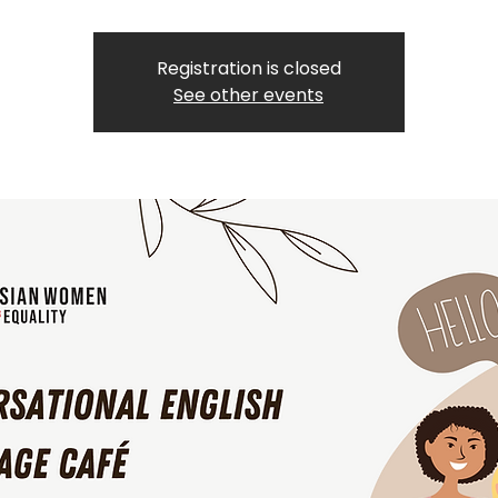
Registration is closed
See other events