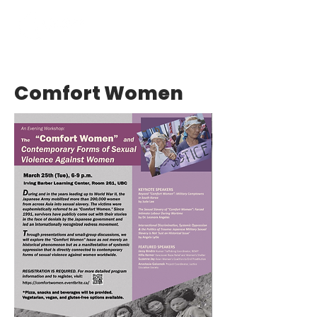
Comfort Women