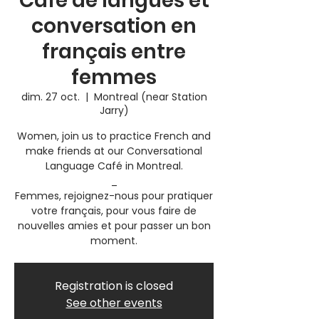
Café de langues et
conversation en
français entre
femmes
dim. 27 oct.
  |  
Montreal (near Station
Jarry)
Women, join us to practice French and
make friends at our Conversational
Language Café in Montreal.
_
Femmes, rejoignez-nous pour pratiquer
votre français, pour vous faire de
nouvelles amies et pour passer un bon
moment.
Registration is closed
See other events