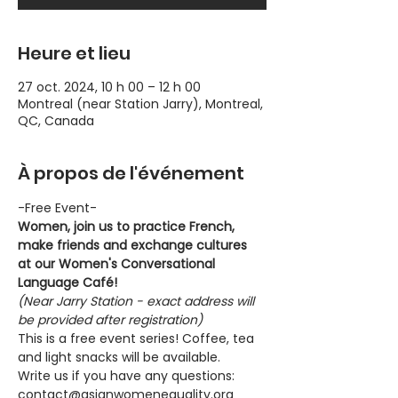
Heure et lieu
27 oct. 2024, 10 h 00 – 12 h 00
Montreal (near Station Jarry), Montreal,
QC, Canada
À propos de l'événement
-Free Event-
Women, join us to practice French, 
make friends and exchange cultures 
at our Women's Conversational 
Language Café!
(Near Jarry Station - exact address will 
be provided after registration)
This is a free event series! Coffee, tea 
and light snacks will be available.
Write us if you have any questions: 
contact@asianwomenequality.org