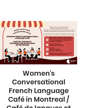
Women's
Conversational
French Language
Café in Montreal /