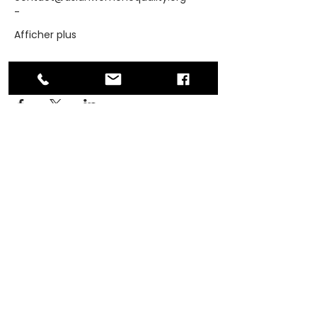
-
Afficher plus
Partager cet événement
ADDRESS
PO Box 30570 RPO Madison, Burnaby, BC
V5C 6J5
PHONE
604-872-3086
(Mon - Fri, 9am-4pm)
EMAIL
contact@asianwomenequality.org