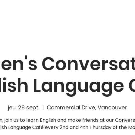
CAMPAIGNS
RESOURCES
NEWS
GET INVOLVE
n's Conversat
lish Language 
jeu. 28 sept.
  |  
Commercial Drive, Vancouver
 join us to learn English and make friends at our Convers
lish Language Café every 2nd and 4th Thursday of the Mo