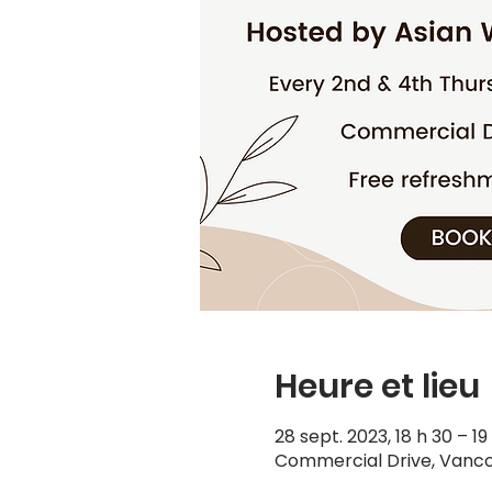
Heure et lieu
28 sept. 2023, 18 h 30 – 1
Commercial Drive, Vanco