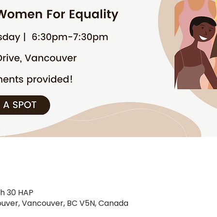
9 h 30 HAP
uver, Vancouver, BC V5N, Canada