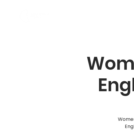
ABOUT US
PROGRAMS
Wome
Eng
Women,
Eng