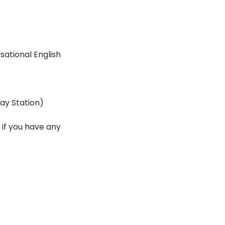
ational English 
ay Station)
if you have any 