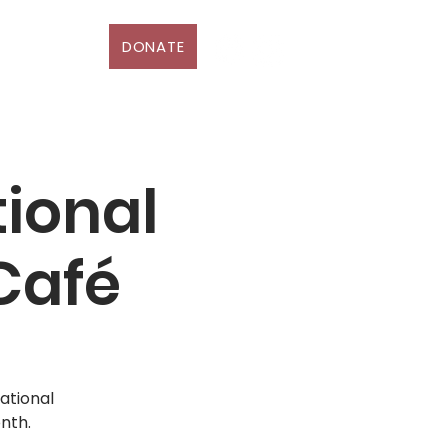
DONATE
D
More
ional
Café
ational
nth.