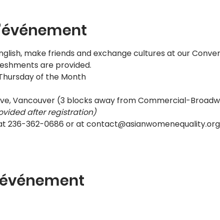
l'événement
nglish, make friends and exchange cultures at our Convers
reshments are provided.
 Thursday of the Month
ive, Vancouver (3 blocks away from Commercial-Broadw
ovided after registration)
 at 236-362-0686 or at contact@asianwomenequality.org 
t événement