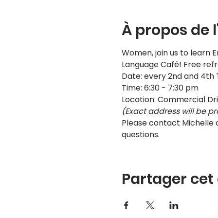
À propos de 
Women, join us to learn E
Language Café! Free ref
Date: every 2nd and 4th
Time: 6:30 - 7:30 pm
Location: Commercial Dr
(Exact address will be pr
Please contact Michelle
questions.
Partager ce