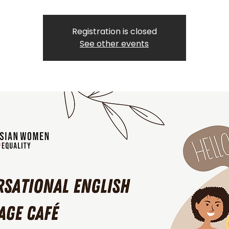
Registration is closed
See other events