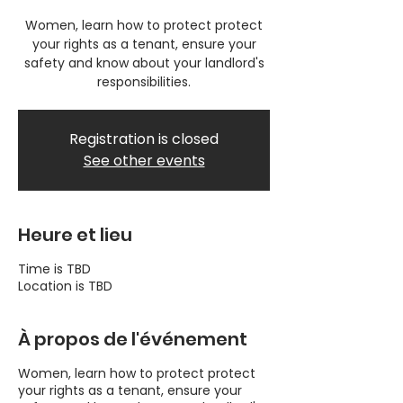
Women, learn how to protect protect
your rights as a tenant, ensure your
safety and know about your landlord's
responsibilities.
Registration is closed
See other events
Heure et lieu
Time is TBD
Location is TBD
À propos de l'événement
Women, learn how to protect protect
your rights as a tenant, ensure your