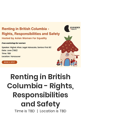
Renting in British
Columbia - Rights,
Responsibilities
and Safety
Time is TBD
  |  
Location is TBD