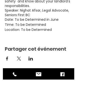
safety and know about your landlord's
responsibilities.
Speaker: Nighat Afsar, Legal Advocate,
Seniors First BC
Date: To be Determined in June
Time: To be Determined
Location: To be Determined
Topics:
Partager cet événement
Basic rights and responsibilities as
a tenant
Landlord's responsibilities
Dispute resolution
Safety as a woman renter
Looking to rent: Credit and
criminal record checks
ADDRESS
PO Box 30570 RPO Madison, Burnaby, BC
Please contact Michelle at 236-362-
V5C 6J5
0686 or at
contact@asianwomenequality.org if
PHONE
you have any questions.
604-872-3086