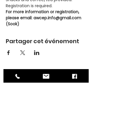
Registration is required.
For more information or registration, 
please email: awcep.info@gmail.com 
(Sook)
Partager cet événement
ADDRESS
PO Box 30570 RPO Madison, Burnaby, BC
V5C 6J5
PHONE
604-872-3086
(Mon - Fri, 9am-4pm)
EMAIL