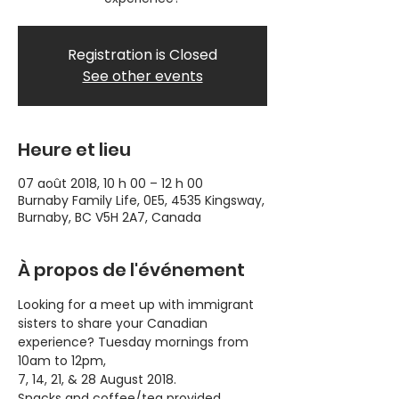
Registration is Closed
See other events
Heure et lieu
07 août 2018, 10 h 00 – 12 h 00
Burnaby Family Life, 0E5, 4535 Kingsway,
Burnaby, BC V5H 2A7, Canada
À propos de l'événement
Looking for a meet up with immigrant 
sisters to share your Canadian 
experience? Tuesday mornings from 
10am to 12pm, 
7, 14, 21, & 28 August 2018.
Snacks and coffee/tea provided.