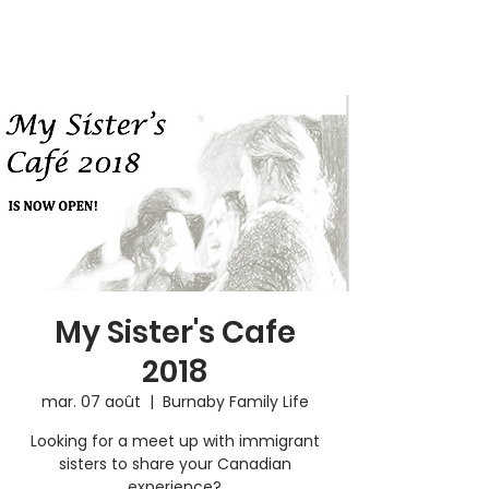
My Sister's Cafe
2018
mar. 07 août
  |  
Burnaby Family Life
Looking for a meet up with immigrant
sisters to share your Canadian