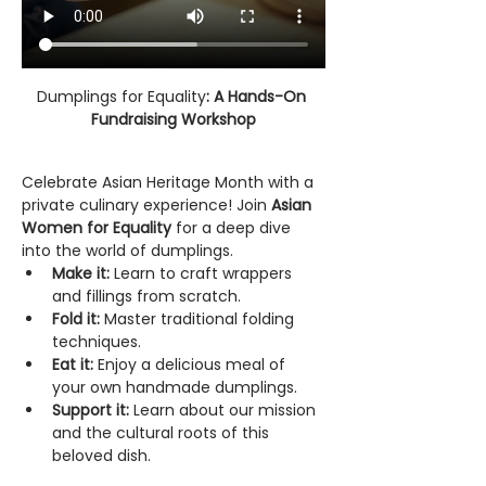
Dumplings for Equality
: A Hands-On 
Fundraising Workshop
Celebrate Asian Heritage Month with a 
private culinary experience! Join 
Asian 
Women for Equality
 for a deep dive 
into the world of dumplings.
Make it:
 Learn to craft wrappers 
and fillings from scratch.
Fold it:
 Master traditional folding 
techniques.
Eat it:
 Enjoy a delicious meal of 
your own handmade dumplings.
Support it:
 Learn about our mission 
and the cultural roots of this 
beloved dish.