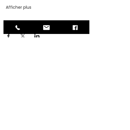
Afficher plus
Partager cet événement
ADDRESS
PO Box 30570 RPO Madison, Burnaby, BC
V5C 6J5
PHONE
604-872-3086
(Mon - Fri, 9am-4pm)
EMAIL
contact@asianwomenequality.org