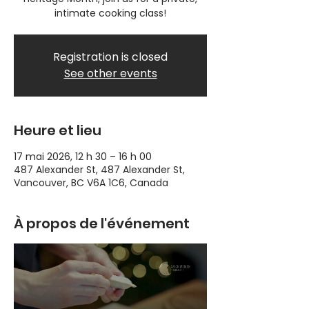
intimate cooking class!
Registration is closed
See other events
Heure et lieu
17 mai 2026, 12 h 30 – 16 h 00
487 Alexander St, 487 Alexander St,
Vancouver, BC V6A 1C6, Canada
À propos de l'événement