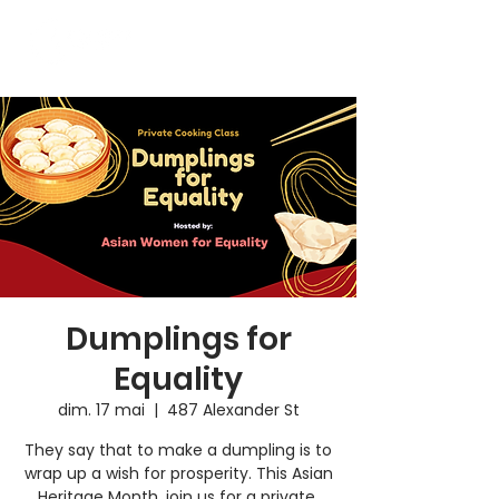
Dumplings for
Equality
dim. 17 mai
  |  
487 Alexander St
They say that to make a dumpling is to
wrap up a wish for prosperity. This Asian
Heritage Month, join us for a private,