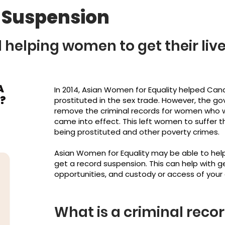
 Suspension
helping women to get their liv
In 2014, Asian Women for Equality helped Ca
prostituted in the sex trade. However, the g
remove the criminal records for women who 
came into effect. This left women to suffer t
being prostituted and other poverty crimes.
Asian Women for Equality may be able to hel
get a record suspension. This can help with 
opportunities, and custody or access of your 
What is a criminal reco