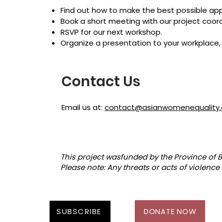
Find out how to make the best possible appl
Book a short meeting with our project coord
RSVP for our next workshop.
Organize a presentation to your workplace, 
Contact Us
Email us at:
contact@asianwomenequality.
This project wasfunded by the Province of B
Please note: Any threats or acts of violence 
SUBSCRIBE
DONATE NOW