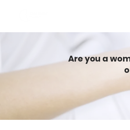
ABOUT US
PROGRAMS
Are you a woma
o