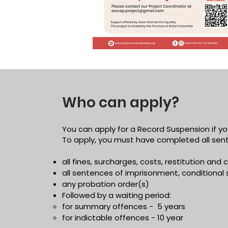
Who can apply?
You can apply for a Record Suspension if yo
To apply, you must have completed all sent
all fines, surcharges, costs, restitution an
all sentences of imprisonment, conditional 
any probation order(s)
Followed by a waiting period:
for summary offences - 5 years
for indictable offences - 10 year