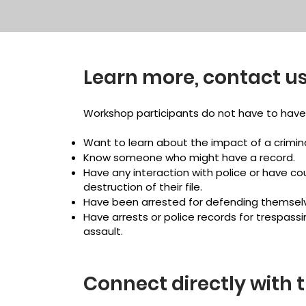
Learn more, contact us
Workshop participants do not have to have 
Want to learn about the impact of a crimina
Know someone who might have a record.
Have any interaction with police or have co
destruction of their file.
Have been arrested for defending themselv
Have arrests or police records for trespassin
assault.
Connect directly with 