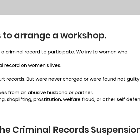
 to arrange a workshop.
a criminal record to participate. We invite women who:
l record on women's lives.
urt records. But were never charged or were found not guilt
es from an abusive husband or partner.
g, shoplifting, prostitution, welfare fraud, or other self def
the Criminal Records Suspensio