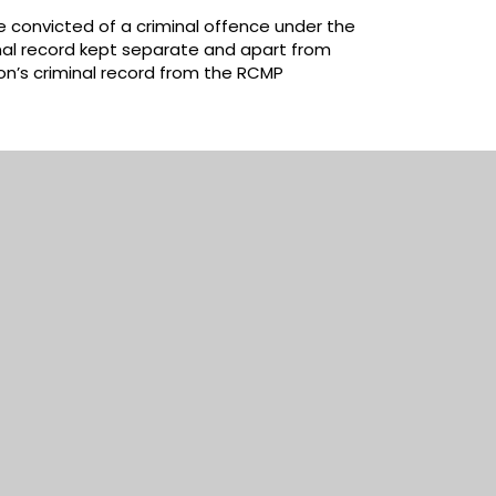
 convicted of a criminal offence under the
nal record kept separate and apart from
son’s criminal record from the RCMP