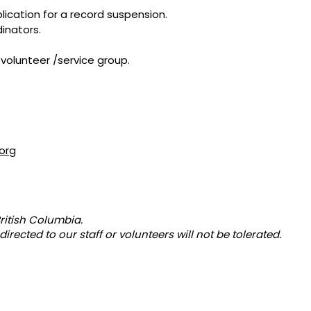
ication for a record suspension.
inators.
volunteer /service group.
org
ritish Columbia.
directed to our staff or volunteers will not be tolerated.
ADDRESS
PHONE