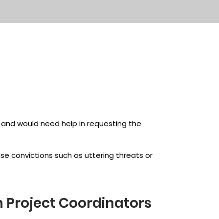
y and would need help in requesting the
ense convictions such as uttering threats or
n Project Coordinators