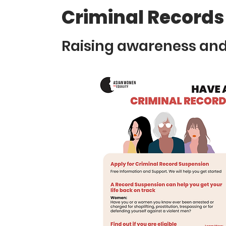
Criminal Records
Raising awareness and 