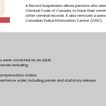
A Record Suspension allows persons who were
Criminal Code of Canada, to have their crimi
other criminal records. It also removes a per
Canadian Police Information Centre (CPIC).
u were convicted as an adult.
ences including:
d compensation orders;
sentence order; including parole and statutory release;