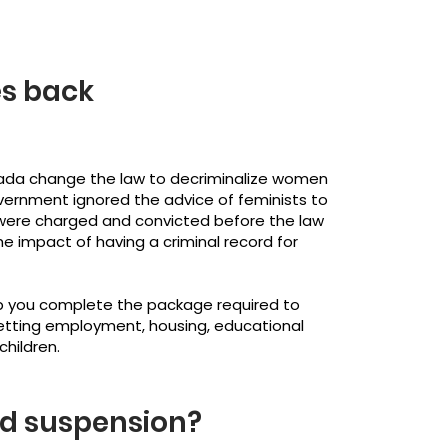
es back
nada change the law to decriminalize women
overnment ignored the advice of feminists to
were charged and convicted before the law
he impact of having a criminal record for
p you complete the package required to
getting employment, housing, educational
children.
rd suspension?