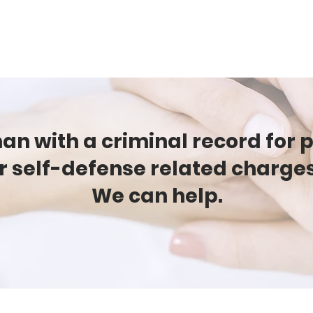
CAMPAIGNS
RESOURCES
NEWS
GET INVOLVE
n with a criminal record for 
r self-defense related charge
We can help.