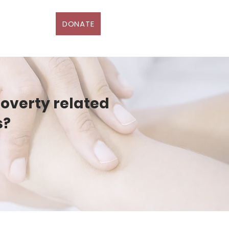
DONATE
D
More
poverty related
s?